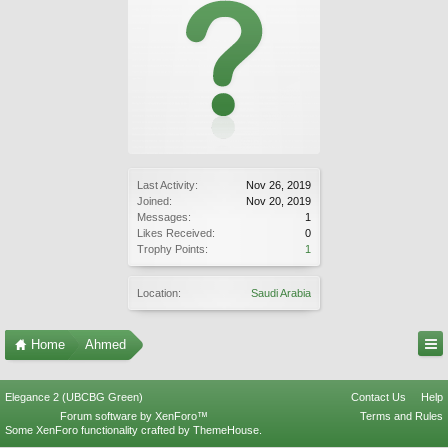
Last Activity:
Nov 26, 2019
Joined:
Nov 20, 2019
Messages:
1
Likes Received:
0
Trophy Points:
1
Location:
Saudi Arabia
Home
Ahmed
Elegance 2 (UBCBG Green)
Contact Us
Help
Forum software by XenForo™
Terms and Rules
Some XenForo functionality crafted by
ThemeHouse
.