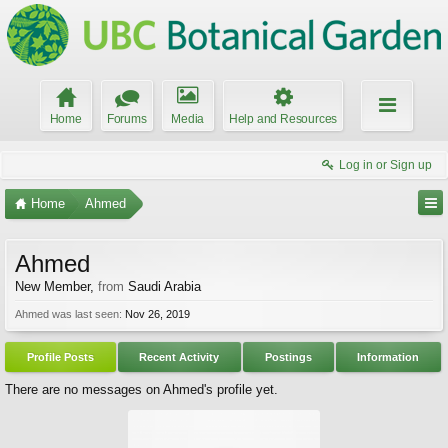
Home
Forums
Media
Help and Resources
Log in or Sign up
Home
Ahmed
Ahmed
New Member
,
from
Saudi Arabia
Ahmed was last seen:
Nov 26, 2019
Profile Posts
Recent Activity
Postings
Information
There are no messages on Ahmed's profile yet.