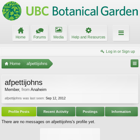
Home
Forums
Media
Help and Resources
Log in or Sign up
Home
afpettijohns
afpettijohns
Member
,
from
Anaheim
afpettijohns was last seen:
Sep 12, 2012
Profile Posts
Recent Activity
Postings
Information
There are no messages on afpettijohns's profile yet.