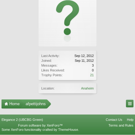
Last Activity:
Sep 12, 2012
Joined:
Sep 11, 2012
Messages:
3
Likes Received:
0
Trophy Points:
21
Location:
Anaheim
Home
afpettijohns
Elegance 2 (UBCBG Green)
Contact Us
Help
Forum software by XenForo™
Terms and Rules
Some XenForo functionality crafted by
ThemeHouse
.