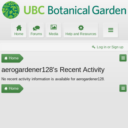
Home
Forums
Media
Help and Resources
Log in or Sign up
Home
aerogardener128's Recent Activity
No recent activity information is available for aerogardener128.
Home