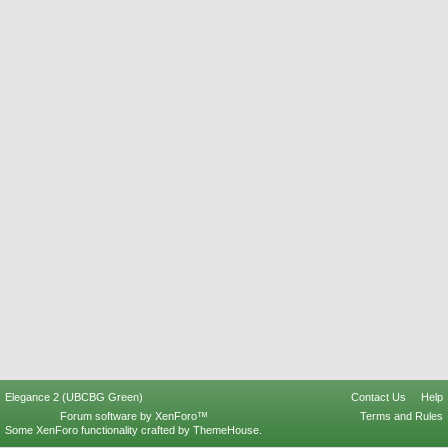
Elegance 2 (UBCBG Green)
Contact Us
Help
Forum software by XenForo™
Terms and Rules
Some XenForo functionality crafted by
ThemeHouse
.