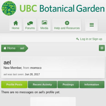
Home
Forums
Media
Help and Resources
Log in or Sign up
Home
ael
ael
New Member
,
from
morroco
ael was last seen:
Jun 28, 2017
Profile Posts
Recent Activity
Postings
Information
There are no messages on ael's profile yet.