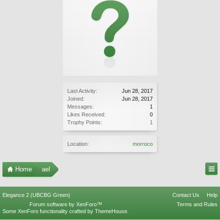
Last Activity:
Jun 28, 2017
Joined:
Jun 28, 2017
Messages:
1
Likes Received:
0
Trophy Points:
1
Location:
morroco
Home
ael
Elegance 2 (UBCBG Green)
Contact Us
Help
Forum software by XenForo™
Terms and Rules
Some XenForo functionality crafted by
ThemeHouse
.