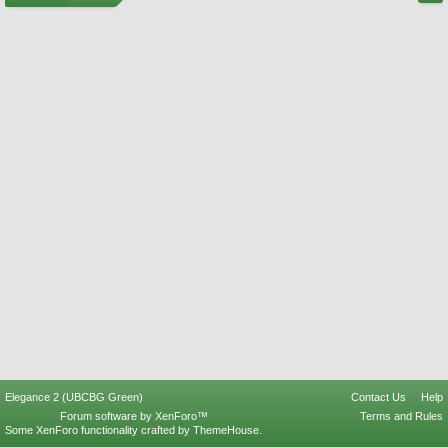
Elegance 2 (UBCBG Green)
Contact Us
Help
Forum software by XenForo™
Terms and Rules
Some XenForo functionality crafted by
ThemeHouse
.