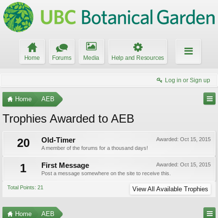
Home
Forums
Media
Help and Resources
Log in or Sign up
Home
AEB
Trophies Awarded to AEB
20
Old-Timer
Awarded:
Oct 15, 2015
A member of the forums for a thousand days!
1
First Message
Awarded:
Oct 15, 2015
Post a message somewhere on the site to receive this.
Total Points: 21
View All Available Trophies
Home
AEB