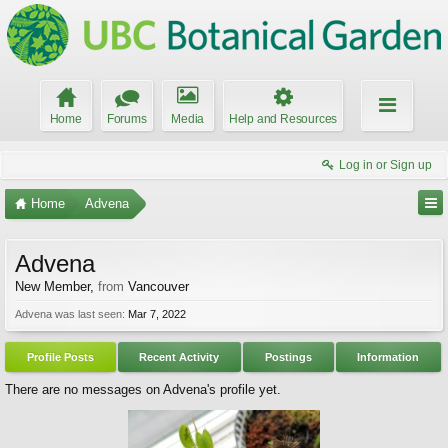
Home
Forums
Media
Help and Resources
Log in or Sign up
Home
Advena
Advena
New Member
,
from
Vancouver
Advena was last seen:
Mar 7, 2022
Profile Posts
Recent Activity
Postings
Information
There are no messages on Advena's profile yet.