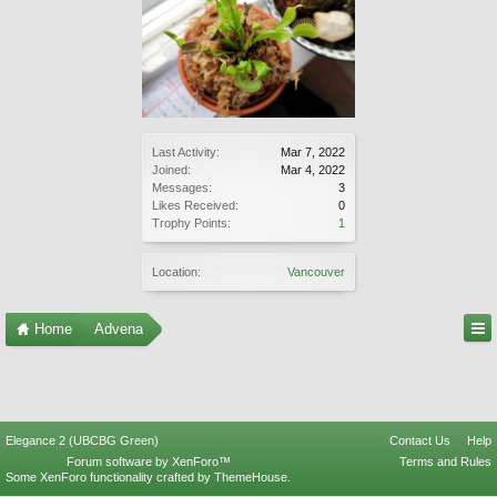
Last Activity:
Mar 7, 2022
Joined:
Mar 4, 2022
Messages:
3
Likes Received:
0
Trophy Points:
1
Location:
Vancouver
Home
Advena
Elegance 2 (UBCBG Green)
Contact Us
Help
Forum software by XenForo™
Terms and Rules
Some XenForo functionality crafted by
ThemeHouse
.