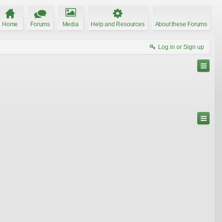
Home
Forums
Media
Help and Resources
About these Forums
Log in or Sign up