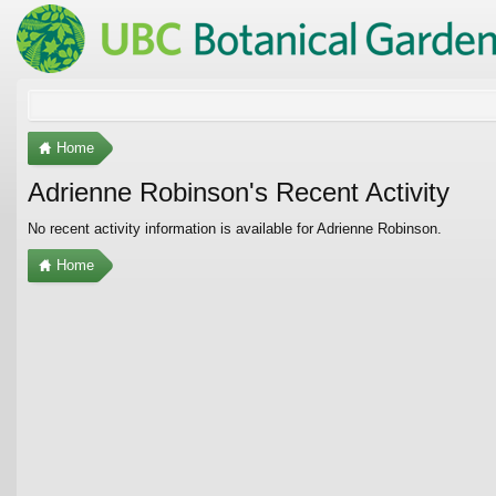
Home
Adrienne Robinson's Recent Activity
No recent activity information is available for Adrienne Robinson.
Home