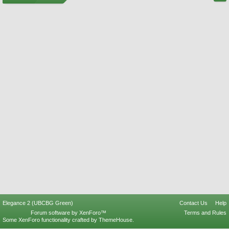
Elegance 2 (UBCBG Green)
Contact Us
Help
Forum software by XenForo™
Terms and Rules
Some XenForo functionality crafted by
ThemeHouse
.