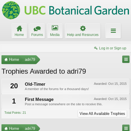
Home
Forums
Media
Help and Resources
Log in or Sign up
Home
adri79
Trophies Awarded to adri79
20
Old-Timer
Awarded:
Oct 15, 2015
A member of the forums for a thousand days!
1
First Message
Awarded:
Oct 15, 2015
Post a message somewhere on the site to receive this.
Total Points: 21
View All Available Trophies
Home
adri79