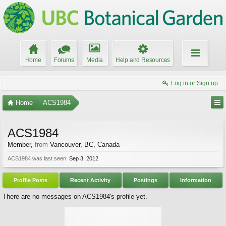
Home
Forums
Media
Help and Resources
Log in or Sign up
Home
ACS1984
ACS1984
Member
,
from
Vancouver, BC, Canada
ACS1984 was last seen:
Sep 3, 2012
Profile Posts
Recent Activity
Postings
Information
There are no messages on ACS1984's profile yet.