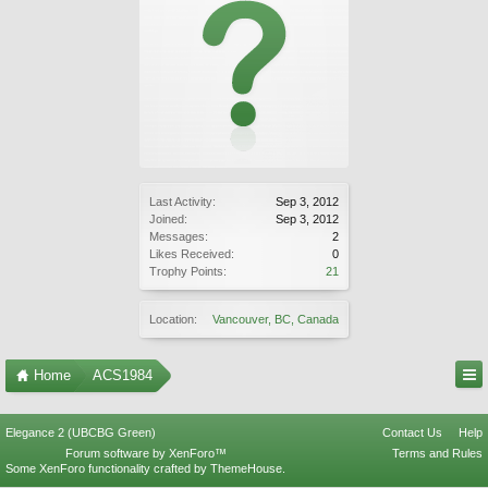
Last Activity:
Sep 3, 2012
Joined:
Sep 3, 2012
Messages:
2
Likes Received:
0
Trophy Points:
21
Location:
Vancouver, BC, Canada
Home
ACS1984
Elegance 2 (UBCBG Green)
Contact Us
Help
Forum software by XenForo™
Terms and Rules
Some XenForo functionality crafted by
ThemeHouse
.