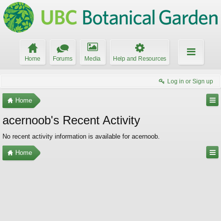
Home
Forums
Media
Help and Resources
Log in or Sign up
Home
acernoob's Recent Activity
No recent activity information is available for acernoob.
Home