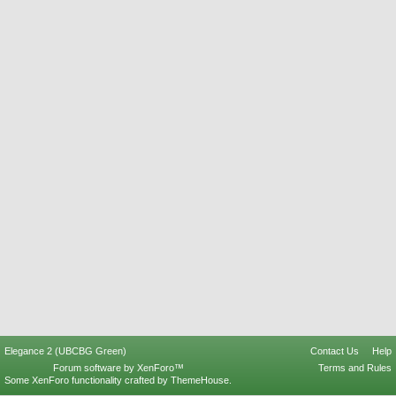
Elegance 2 (UBCBG Green)
Contact Us
Help
Forum software by XenForo™
Terms and Rules
Some XenForo functionality crafted by
ThemeHouse
.