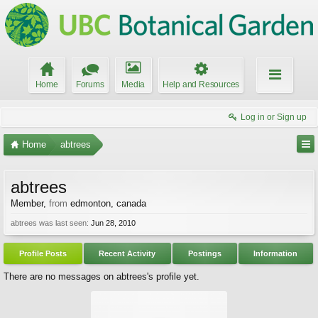
Home
Forums
Media
Help and Resources
Log in or Sign up
Home
abtrees
abtrees
Member
,
from
edmonton, canada
abtrees was last seen:
Jun 28, 2010
Profile Posts
Recent Activity
Postings
Information
There are no messages on abtrees's profile yet.