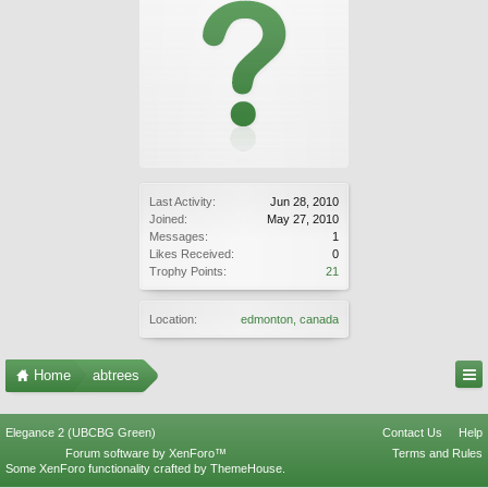
Last Activity:
Jun 28, 2010
Joined:
May 27, 2010
Messages:
1
Likes Received:
0
Trophy Points:
21
Location:
edmonton, canada
Home
abtrees
Elegance 2 (UBCBG Green)
Contact Us
Help
Forum software by XenForo™
Terms and Rules
Some XenForo functionality crafted by
ThemeHouse
.