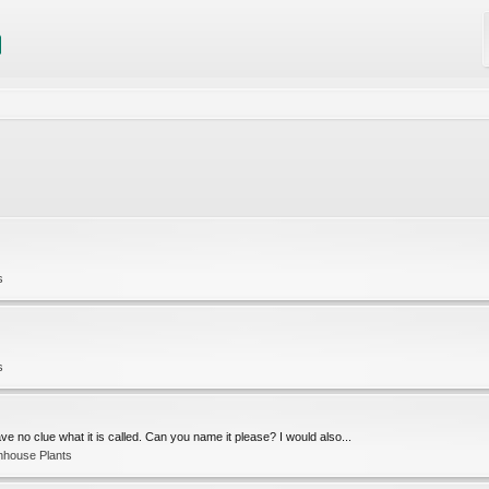
s
s
e no clue what it is called. Can you name it please? I would also...
nhouse Plants