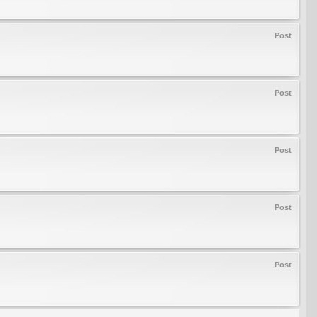
Post
Post
Post
Post
Post