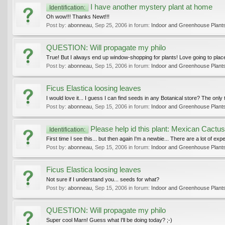
I have another mystery plant at home
Identification:
Oh wow!!! Thanks Newt!!!
Post by:
abonneau
,
Sep 25, 2006
in forum:
Indoor and Greenhouse Plant
QUESTION: Will propagate my philo
True! But I always end up window-shopping for plants! Love going to places
Post by:
abonneau
,
Sep 15, 2006
in forum:
Indoor and Greenhouse Plant
Ficus Elastica loosing leaves
I would love it... I guess I can find seeds in any Botanical store? The only
Post by:
abonneau
,
Sep 15, 2006
in forum:
Indoor and Greenhouse Plant
Please help id this plant: Mexican Cactu
Identification:
First time I see this... but then again I'm a newbie... There are a lot of exp
Post by:
abonneau
,
Sep 15, 2006
in forum:
Indoor and Greenhouse Plant
Ficus Elastica loosing leaves
Not sure if I understand you... seeds for what?
Post by:
abonneau
,
Sep 15, 2006
in forum:
Indoor and Greenhouse Plant
QUESTION: Will propagate my philo
Super cool Marn! Guess what I'll be doing today? ;-)