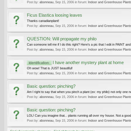
Post by:
abonneau
,
Sep 15, 2006
in forum:
Indoor and Greenhouse Plant
Ficus Elastica loosing leaves
Thanks canadianplant!
Post by:
abonneau
,
Sep 15, 2006
in forum:
Indoor and Greenhouse Plant
QUESTION: Will propagate my philo
Can someone tell me if I do this right? Here's a pic that I edit in PAINT and p
Post by:
abonneau
,
Sep 15, 2006
in forum:
Indoor and Greenhouse Plant
I have another mystery plant at home
Identification:
Oh wow! That is JUST beautiful!
Post by:
abonneau
,
Sep 15, 2006
in forum:
Indoor and Greenhouse Plant
Basic question: pinching?
Am I right to say that when you pinch a plant (ex: my philo) not only one 
Post by:
abonneau
,
Sep 15, 2006
in forum:
Indoor and Greenhouse Plant
Basic question: pinching?
LOL! Can you imagine that... plants running all over my house. Not a good i
Post by:
abonneau
,
Sep 15, 2006
in forum:
Indoor and Greenhouse Plant