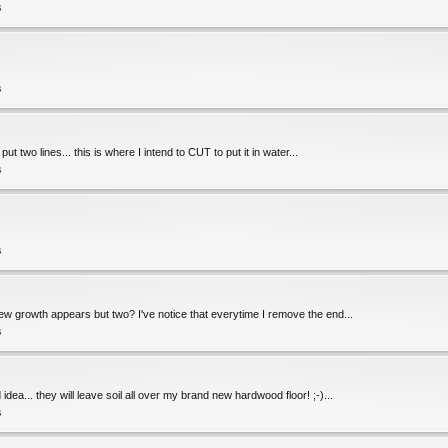
s
s
ut two lines... this is where I intend to CUT to put it in water...
s
s
new growth appears but two? I've notice that everytime I remove the end...
s
dea... they will leave soil all over my brand new hardwood floor! ;-)...
s