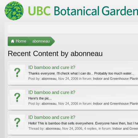
Home
abonneau
Recent Content by abonneau
ID bamboo and cure it?
Thanks everyone. I'll check what I can do... Probably too much water...
Post by:
abonneau
,
Nov 24, 2006
in forum:
Indoor and Greenhouse Plant
ID bamboo and cure it?
Here's the pic...
Post by:
abonneau
,
Nov 24, 2006
in forum:
Indoor and Greenhouse Plant
ID bamboo and cure it?
Hello! This is bamboo that sells everywhere. Everyone have then, but I hav
Thread by:
abonneau
,
Nov 24, 2006
, 4 replies, in forum:
Indoor and Gree