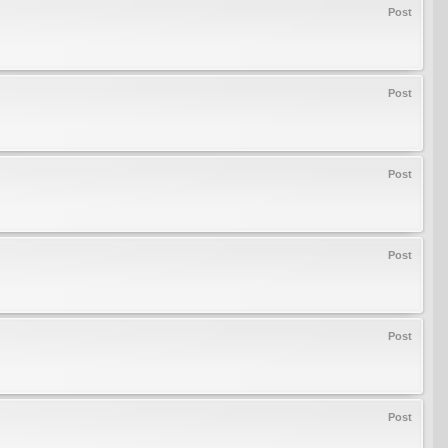
Post
Post
Post
Post
Post
Post