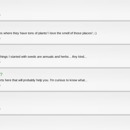
s
 where they have tons of plants! I love the smell of those places! ;-)
s
 things I started with seeds are annuals and herbs... Any kind...
s
s?
erts here that will probably help you. I'm curious to know what...
s
s