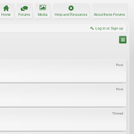
Home
Forums
Media
Help and Resources
About these Forums
Log in or Sign up
Post
Post
Thread