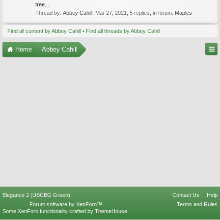
tree...
Thread by:
Abbey Cahill
,
Mar 27, 2021
, 5 replies, in forum:
Maples
Find all content by Abbey Cahill
Find all threads by Abbey Cahill
Home
Abbey Cahill
Elegance 2 (UBCBG Green)
Contact Us
Help
Forum software by XenForo™
Terms and Rules
Some XenForo functionality crafted by
ThemeHouse
.