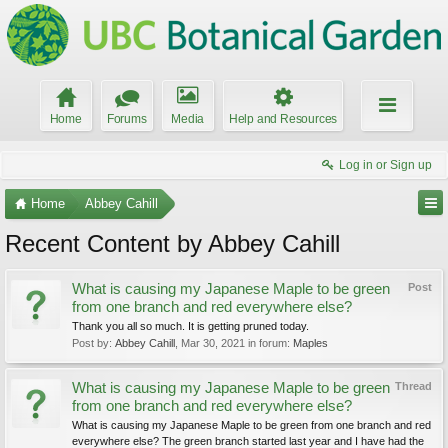
Home
Forums
Media
Help and Resources
Log in or Sign up
Home
Abbey Cahill
Recent Content by Abbey Cahill
What is causing my Japanese Maple to be green
Post
from one branch and red everywhere else?
Thank you all so much. It is getting pruned today.
Post by:
Abbey Cahill
,
Mar 30, 2021
in forum:
Maples
What is causing my Japanese Maple to be green
Thread
from one branch and red everywhere else?
What is causing my Japanese Maple to be green from one branch and red
everywhere else? The green branch started last year and I have had the