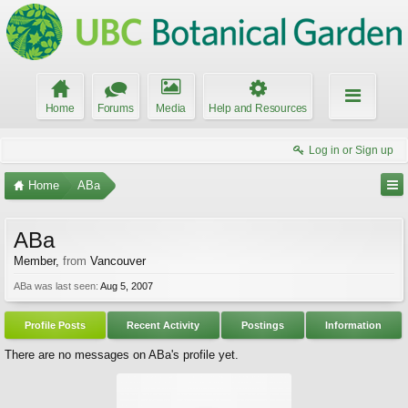
Home
Forums
Media
Help and Resources
Log in or Sign up
Home
ABa
ABa
Member
,
from
Vancouver
ABa was last seen:
Aug 5, 2007
Profile Posts
Recent Activity
Postings
Information
There are no messages on ABa's profile yet.