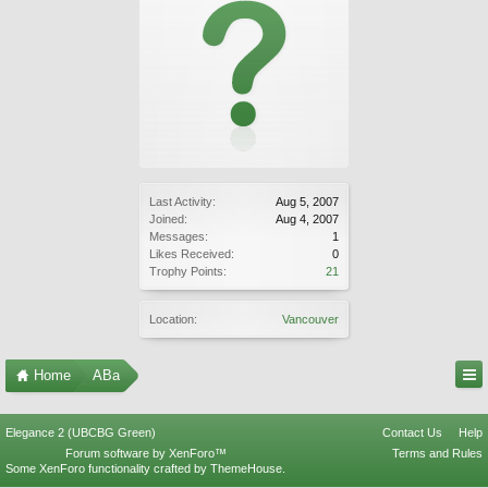
Last Activity:
Aug 5, 2007
Joined:
Aug 4, 2007
Messages:
1
Likes Received:
0
Trophy Points:
21
Location:
Vancouver
Home
ABa
Elegance 2 (UBCBG Green)
Contact Us
Help
Forum software by XenForo™
Terms and Rules
Some XenForo functionality crafted by
ThemeHouse
.