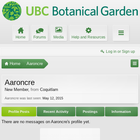
Home
Forums
Media
Help and Resources
Log in or Sign up
Home
Aaroncre
Aaroncre
New Member
,
from
Coquitlam
Aaroncre was last seen:
May 12, 2015
Profile Posts
Recent Activity
Postings
Information
There are no messages on Aaroncre's profile yet.