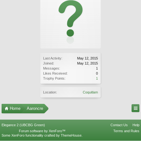
Last Activity:
May 12, 2015
Joined:
May 12, 2015
Messages:
1
Likes Received:
0
Trophy Points:
1
Location:
Coquitlam
Home
Aaroncre
Elegance 2 (UBCBG Green)
Contact Us
Help
Forum software by XenForo™
Terms and Rules
Some XenForo functionality crafted by
ThemeHouse
.