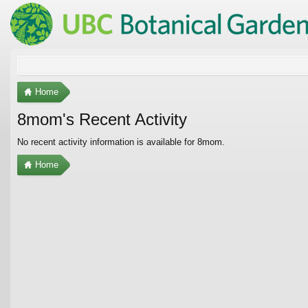
Home
8mom's Recent Activity
No recent activity information is available for 8mom.
Home