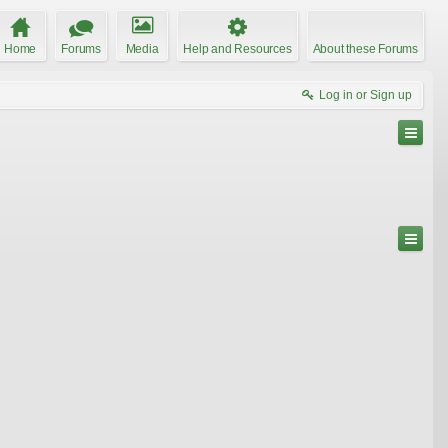
Home
Forums
Media
Help and Resources
About these Forums
Log in or Sign up