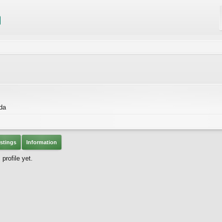
da
stings
Information
rofile yet.