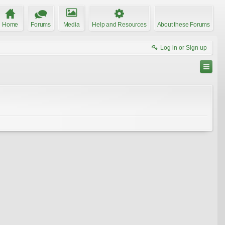
Home
Forums
Media
Help and Resources
About these Forums
Log in or Sign up