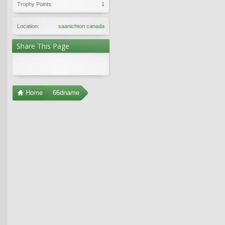
Trophy Points:
1
Location:
saanichton canada
Share This Page
Home
66dname