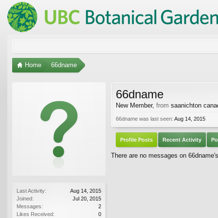
Home
66dname
66dname
New Member
,
from
saanichton cana
66dname was last seen:
Aug 14, 2015
Profile Posts
Recent Activity
Po
There are no messages on 66dname's p
Last Activity:
Aug 14, 2015
Joined:
Jul 20, 2015
Messages:
2
Likes Received:
0