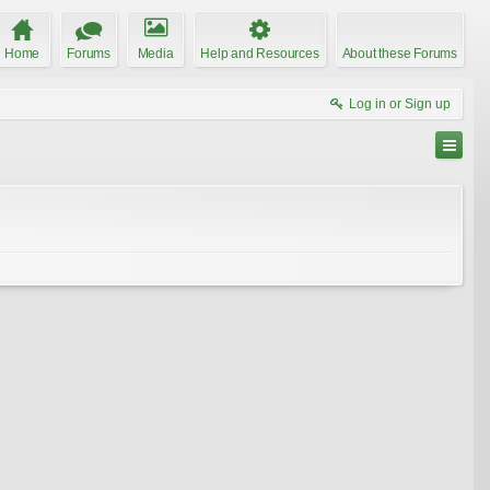
Home
Forums
Media
Help and Resources
About these Forums
Log in or Sign up