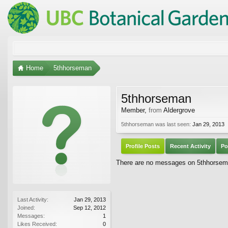
Home
5thhorseman
5thhorseman
Member
,
from
Aldergrove
5thhorseman was last seen:
Jan 29, 2013
Profile Posts
Recent Activity
Po
There are no messages on 5thhorseman
Last Activity:
Jan 29, 2013
Joined:
Sep 12, 2012
Messages:
1
Likes Received:
0