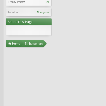
Trophy Points:
21
Location:
Aldergrove
Share This Page
Home
5thhorseman