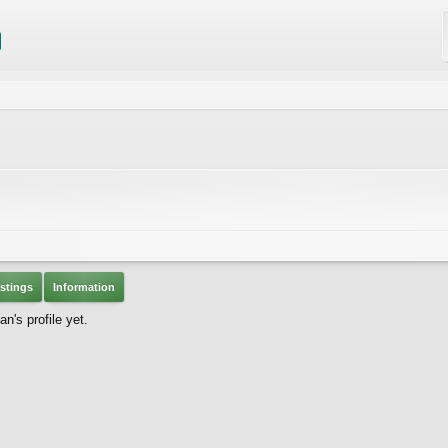
stings
Information
's profile yet.