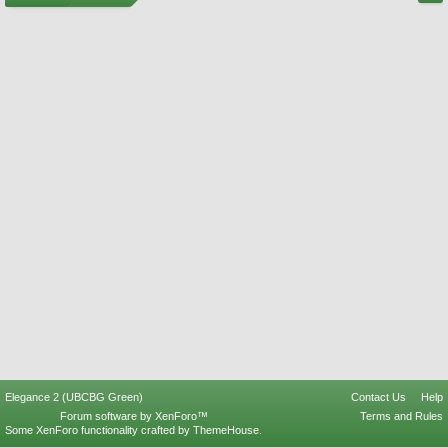
Elegance 2 (UBCBG Green)
Contact Us
Help
Forum software by XenForo™
Terms and Rules
Some XenForo functionality crafted by
ThemeHouse
.