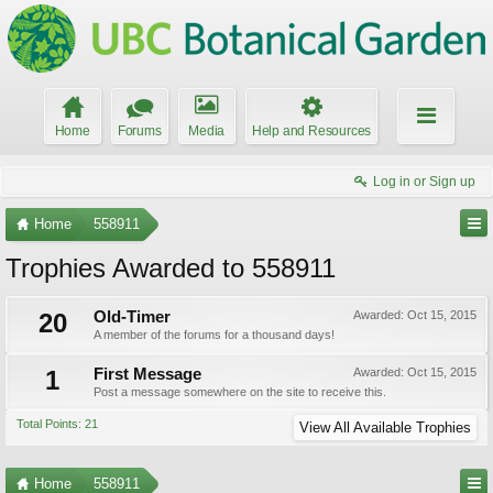
Home
Forums
Media
Help and Resources
Log in or Sign up
Home
558911
Trophies Awarded to 558911
20
Old-Timer
Awarded:
Oct 15, 2015
A member of the forums for a thousand days!
1
First Message
Awarded:
Oct 15, 2015
Post a message somewhere on the site to receive this.
Total Points: 21
View All Available Trophies
Home
558911