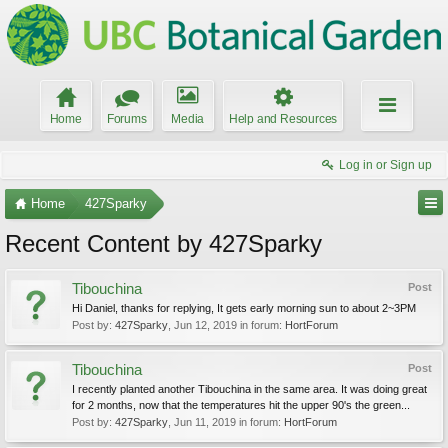
Home
Forums
Media
Help and Resources
Log in or Sign up
Home
427Sparky
Recent Content by 427Sparky
Tibouchina
Post
Hi Daniel, thanks for replying, It gets early morning sun to about 2~3PM
Post by:
427Sparky
,
Jun 12, 2019
in forum:
HortForum
Tibouchina
Post
I recently planted another Tibouchina in the same area. It was doing great
for 2 months, now that the temperatures hit the upper 90's the green...
Post by:
427Sparky
,
Jun 11, 2019
in forum:
HortForum