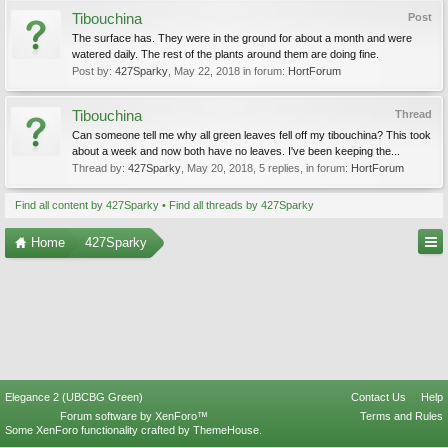
Tibouchina
Post
The surface has. They were in the ground for about a month and were
watered daily. The rest of the plants around them are doing fine.
Post by:
427Sparky
,
May 22, 2018
in forum:
HortForum
Tibouchina
Thread
Can someone tell me why all green leaves fell off my tibouchina? This took
about a week and now both have no leaves. I've been keeping the...
Thread by:
427Sparky
,
May 20, 2018
, 5 replies, in forum:
HortForum
Find all content by 427Sparky
Find all threads by 427Sparky
Home
427Sparky
Elegance 2 (UBCBG Green)
Contact Us
Help
Forum software by XenForo™
Terms and Rules
Some XenForo functionality crafted by
ThemeHouse
.