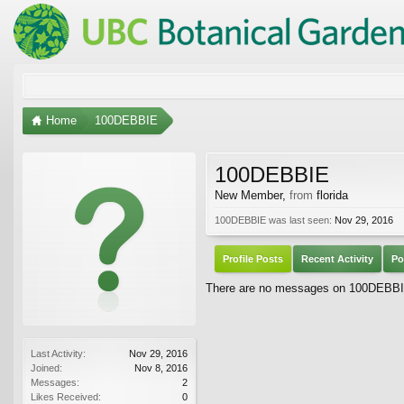
Home
100DEBBIE
100DEBBIE
New Member
,
from
florida
100DEBBIE was last seen:
Nov 29, 2016
Profile Posts
Recent Activity
Po
There are no messages on 100DEBBIE'
Last Activity:
Nov 29, 2016
Joined:
Nov 8, 2016
Messages:
2
Likes Received:
0