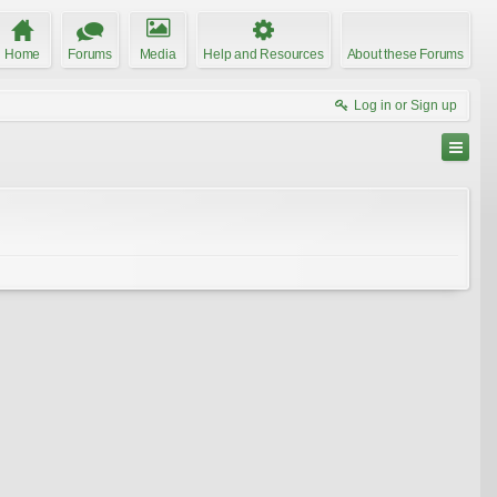
Home
Forums
Media
Help and Resources
About these Forums
Log in or Sign up