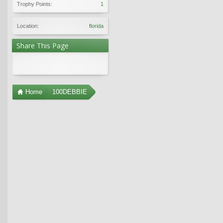
Trophy Points:
1
Location:
florida
Share This Page
Home
100DEBBIE