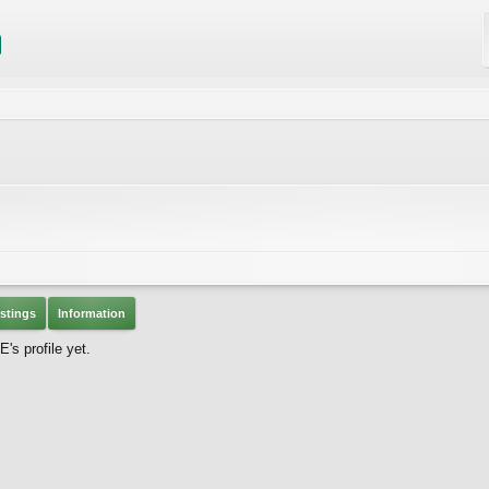
stings
Information
s profile yet.