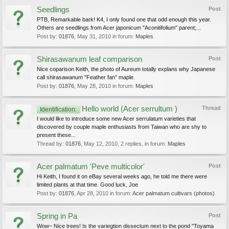
Seedlings
Post
PTB, Remarkable bark! K4, I only found one that odd enough this year.
Others are seedlings from Acer japonicum "Aconitifolium" parent;...
Post by:
01876
,
May 31, 2010
in forum:
Maples
Shirasawanum leaf comparison
Post
Nice coparison Keith, the photo of Aureum totally explans why Japanese
call shirasawanum "Feather fan" maple.
Post by:
01876
,
May 28, 2010
in forum:
Maples
Hello world (Acer serrultum )
Thread
Identification:
I would like to introduce some new Acer serrulatum varieties that
discovered by couple maple enthusiasts from Taiwan who are shy to
present these...
Thread by:
01876
,
May 12, 2010
, 2 replies, in forum:
Maples
Acer palmatum 'Peve multicolor'
Post
Hi Keith, I found it on eBay several weeks ago, he told me there were
limited plants at that time. Good luck, Joe
Post by:
01876
,
Apr 28, 2010
in forum:
Acer palmatum cultivars (photos)
Spring in Pa
Post
Wow~ Nice trees! Is the variegtion dissectum next to the pond "Toyama