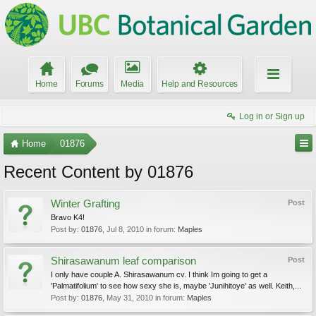
Home
Forums
Media
Help and Resources
Log in or Sign up
Home
01876
Recent Content by 01876
Winter Grafting
Post
Bravo K4!
Post by:
01876
,
Jul 8, 2010
in forum:
Maples
Shirasawanum leaf comparison
Post
I only have couple A. Shirasawanum cv. I think Im going to get a
'Palmatifolium' to see how sexy she is, maybe 'Junihitoye' as well. Keith,...
Post by:
01876
,
May 31, 2010
in forum:
Maples