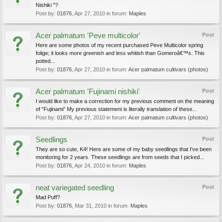
Nishiki "?
Post by:
01876
,
Apr 27, 2010
in forum:
Maples
Acer palmatum 'Peve multicolor'
Post
Here are some photos of my recent purchased Peve Multicolor spring
folige; it looks more greenish and less whitish than Gomeroâ€™s. This
potted...
Post by:
01876
,
Apr 27, 2010
in forum:
Acer palmatum cultivars (photos)
Acer palmatum 'Fujinami nishiki'
Post
I would like to make a correction for my previous comment on the meaning
of “Fujinami” My previous statement is literally translation of these...
Post by:
01876
,
Apr 27, 2010
in forum:
Acer palmatum cultivars (photos)
Seedlings
Post
They are so cute, K4! Here are some of my baby seedlings that I've been
monitoring for 2 years. These seedlings are from seeds that I picked...
Post by:
01876
,
Apr 24, 2010
in forum:
Maples
neat variegated seedling
Post
Mad Puff?
Post by:
01876
,
Mar 31, 2010
in forum:
Maples