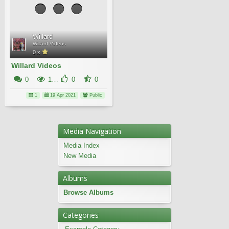
Willard
Willard Videos
0 x
Willard Videos
0
14K
0
0
1
19 Apr 2021
Public
Media Navigation
Media Index
New Media
Albums
Browse Albums
Categories