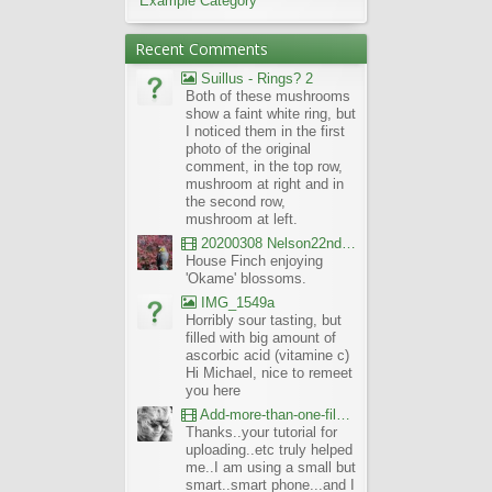
Example Category
Recent Comments
Suillus - Rings? 2
Both of these mushrooms
show a faint white ring, but
I noticed them in the first
photo of the original
comment, in the top row,
mushroom at right and in
the second row,
mushroom at left.
20200308 Nelson22nd Okame Willard Clip21
House Finch enjoying
'Okame' blossoms.
IMG_1549a
Horribly sour tasting, but
filled with big amount of
ascorbic acid (vitamine c)
Hi Michael, nice to remeet
you here
Add-more-than-one-file_UBCBG-Forums_2017-07-26_23-55-38
Thanks..your tutorial for
uploading..etc truly helped
me..I am using a small but
smart..smart phone...and I