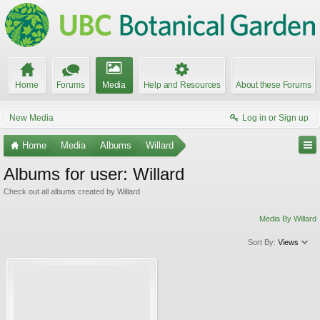
Home
Forums
Media
Help and Resources
About these Forums
New Media
Log in or Sign up
Home
Media
Albums
Willard
Albums for user: Willard
Check out all albums created by Willard
Media By Willard
Sort By:
Views