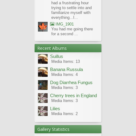
had a frustrating hour
trying to settle into and
familiarize myself with
everything...I...
IMG_1901
You had me going there
for a second ...
Recent Albums
Suillus
Media Items: 13
Banana Russula
Media Items: 4
Dog Diarrhea Fungus
Media Items: 3
Cherry trees in England
Media Items: 3
Lilies
Media Items: 2
Gallery Statistics