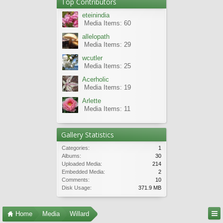
Top Contributors
eteinindia
Media Items: 60
allelopath
Media Items: 29
wcutler
Media Items: 25
Acerholic
Media Items: 19
Arlette
Media Items: 11
Gallery Statistics
Categories:
1
Albums:
30
Uploaded Media:
214
Embedded Media:
2
Comments:
10
Disk Usage:
371.9 MB
Home
Media
Willard