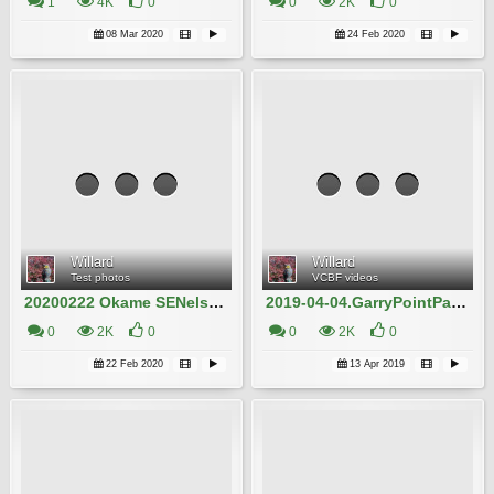
1
4K
0
0
2K
0
08 Mar 2020
24 Feb 2020
Willard
Willard
Test photos
VCBF videos
20200222 Okame SENelson22AveWestVan Willard IMG_5181
2019-04-04.GarryPointPark Akebono Willard.10MB
0
2K
0
0
2K
0
22 Feb 2020
13 Apr 2019