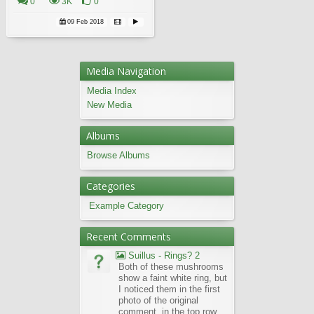
0
3K
0
09 Feb 2018
Media Navigation
Media Index
New Media
Albums
Browse Albums
Categories
Example Category
Recent Comments
Suillus - Rings? 2
Both of these mushrooms
show a faint white ring, but
I noticed them in the first
photo of the original
comment, in the top row,