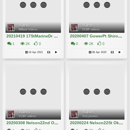
Willard
Willard
Willard Videos
VCBF videos
20210419 17StMarineDr Kanzan Willard IMG_0321
20200407 GowerPt Shirotae Willard IMG_5974
1
2K
0
0
2K
0
19 Apr 2021
08 Apr 2020
Willard
Willard
VCBF videos
Test photos
20200308 Nelson22nd Okame Willard Clip21
20200224 Nelson22St Okame Willard Clip3