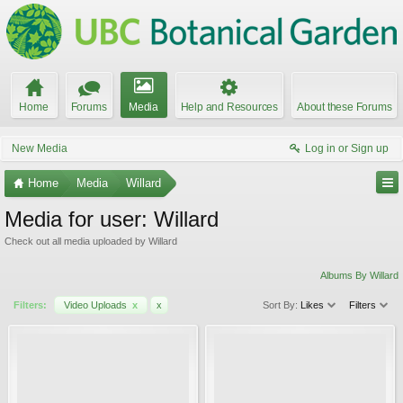
Home
Forums
Media
Help and Resources
About these Forums
New Media
Log in or Sign up
Home
Media
Willard
Media for user: Willard
Check out all media uploaded by Willard
Albums By Willard
Filters:
Video Uploads
x
x
Sort By:
Likes
Filters