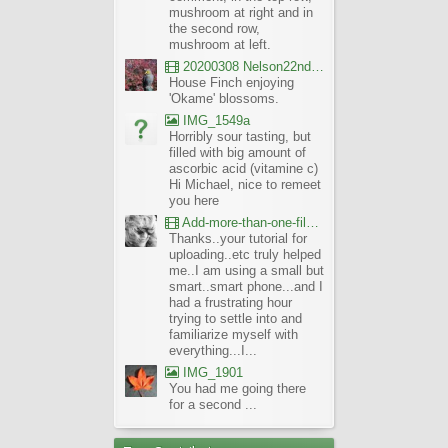
mushroom at right and in
the second row,
mushroom at left.
20200308 Nelson22nd Okame Willard Clip21
House Finch enjoying
'Okame' blossoms.
IMG_1549a
Horribly sour tasting, but
filled with big amount of
ascorbic acid (vitamine c)
Hi Michael, nice to remeet
you here
Add-more-than-one-file_UBCBG-Forums_2017-07-26_23-55-38
Thanks..your tutorial for
uploading..etc truly helped
me..I am using a small but
smart..smart phone...and I
had a frustrating hour
trying to settle into and
familiarize myself with
everything...I...
IMG_1901
You had me going there
for a second ...