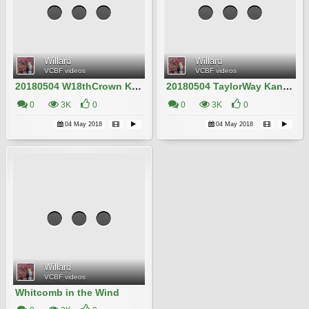
Willard
Willard
VCBF videos
VCBF videos
20180504 W18thCrown Kanzan Willard IMG_4755
20180504 TaylorWay Kanzan Willard IMG_4718 2
0
3K
0
0
3K
0
04 May 2018
04 May 2018
Willard
VCBF videos
Whitcomb in the Wind