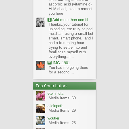
ascorbic acid (vitamine c)
Hi Michael, nice to remeet
you here
Add-more-than-one-file_UBCBG-Forums_2017-07-26_23-55-38
Thanks..your tutorial for
uploading..etc truly helped
me..I am using a small but
smart..smart phone...and I
had a frustrating hour
trying to settle into and
familiarize myself with
everything...I...
IMG_1901
You had me going there
for a second ...
Top Contributors
eteinindia
Media Items: 60
allelopath
Media Items: 29
wcutler
Media Items: 25