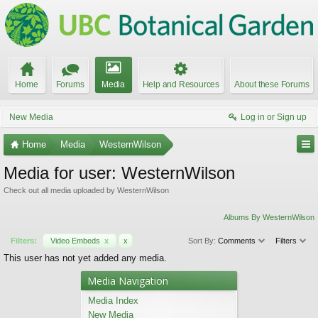
Home
Forums
Media
Help and Resources
About these Forums
New Media
Log in or Sign up
Home
Media
WesternWilson
Media for user: WesternWilson
Check out all media uploaded by WesternWilson
Albums By WesternWilson
Filters:
Video Embeds
x
x
Sort By:
Comments
Filters
This user has not yet added any media.
Media Navigation
Media Index
New Media