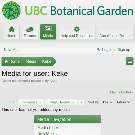
Home
Forums
Media
Help and Resources
About these Forums
New Media
Log in or Sign up
Home
Media
Keke
Media for user: Keke
Check out all media uploaded by Keke
Albums By Keke
Filters:
Categories
x
Image Uploads
x
x
Sort By:
Likes
Filters
This user has not yet added any media.
Media Navigation
Media Index
New Media