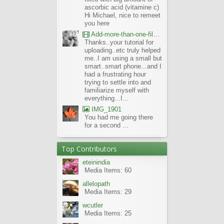
ascorbic acid (vitamine c)
Hi Michael, nice to remeet
you here
Add-more-than-one-file_UBCBG-Forums_2017-07-26_23-55-38
Thanks..your tutorial for
uploading..etc truly helped
me..I am using a small but
smart..smart phone...and I
had a frustrating hour
trying to settle into and
familiarize myself with
everything...I...
IMG_1901
You had me going there
for a second ...
Top Contributors
eteinindia
Media Items: 60
allelopath
Media Items: 29
wcutler
Media Items: 25