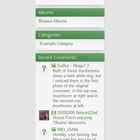
Albums
Browse Albums
Categories
Example Category
Recent Comments
Suillus - Rings? 2
Both of these mushrooms
show a faint white ring, but
I noticed them in the first
photo of the original
comment, in the top row,
mushroom at right and in
the second row,
mushroom at left.
20200308 Nelson22nd Okame Willard Clip21
House Finch enjoying
'Okame' blossoms.
IMG_1549a
Horribly sour tasting, but
filled with big amount of