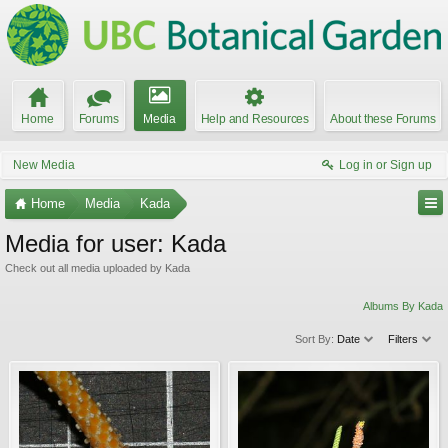
Home
Forums
Media
Help and Resources
About these Forums
New Media
Log in or Sign up
Home
Media
Kada
Media for user: Kada
Check out all media uploaded by Kada
Albums By Kada
Sort By:
Date
Filters