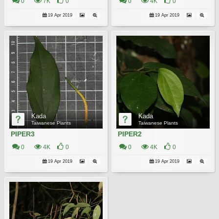
0
7K
0
0
4K
0
19 Apr 2019
19 Apr 2019
Kada
Kada
Taiwanese Plants
Taiwanese Plants
PIPER3
PIPER2
0
4K
0
0
4K
0
19 Apr 2019
19 Apr 2019