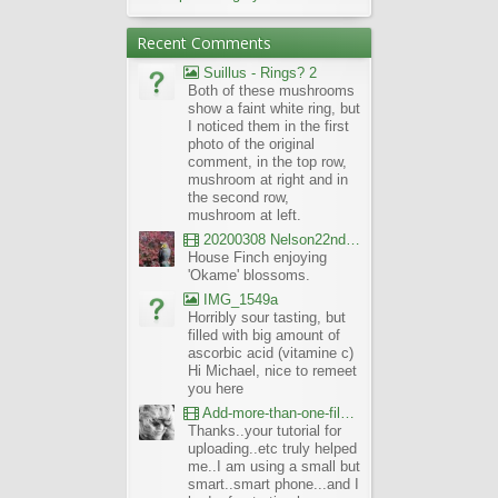
Recent Comments
Suillus - Rings? 2
Both of these mushrooms
show a faint white ring, but
I noticed them in the first
photo of the original
comment, in the top row,
mushroom at right and in
the second row,
mushroom at left.
20200308 Nelson22nd Okame Willard Clip21
House Finch enjoying
'Okame' blossoms.
IMG_1549a
Horribly sour tasting, but
filled with big amount of
ascorbic acid (vitamine c)
Hi Michael, nice to remeet
you here
Add-more-than-one-file_UBCBG-Forums_2017-07-26_23-55-38
Thanks..your tutorial for
uploading..etc truly helped
me..I am using a small but
smart..smart phone...and I