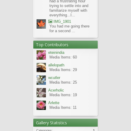
had a frustrating hour
trying to settle into and
familiarize myself with
everything...I...
IMG_1901
You had me going there
for a second ...
Top Contributors
eteinindia
Media Items: 60
allelopath
Media Items: 29
wcutler
Media Items: 25
Acerholic
Media Items: 19
Arlette
Media Items: 11
Gallery Statistics
Categories:
1