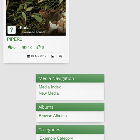
Kada
Taiwanese Plants
PIPER1
0
4K
0
19 Apr 2019
Media Navigation
Media Index
New Media
Albums
Browse Albums
Categories
Example Category