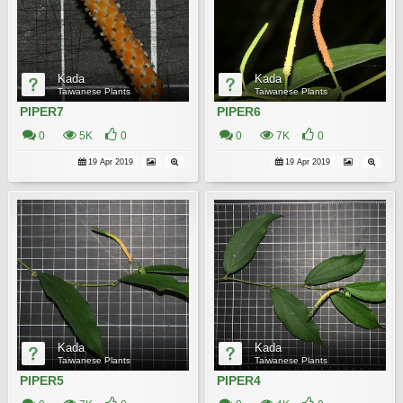
Kada
Kada
Taiwanese Plants
Taiwanese Plants
PIPER7
PIPER6
0
5K
0
0
7K
0
19 Apr 2019
19 Apr 2019
Kada
Kada
Taiwanese Plants
Taiwanese Plants
PIPER5
PIPER4