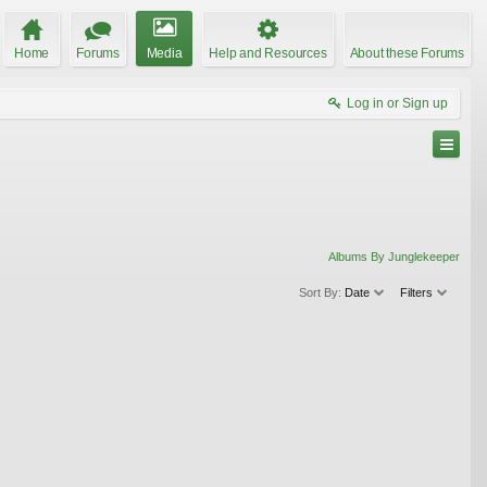
Home
Forums
Media
Help and Resources
About these Forums
Log in or Sign up
Albums By Junglekeeper
Sort By:
Date
Filters