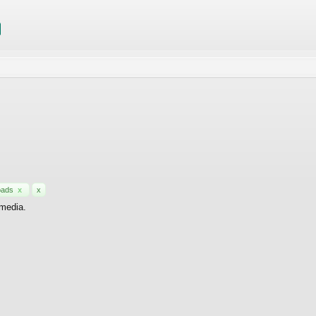
oads
x
x
 media.