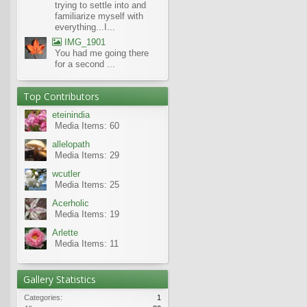
trying to settle into and
familiarize myself with
everything...I...
IMG_1901
You had me going there
for a second ...
Top Contributors
eteinindia
Media Items: 60
allelopath
Media Items: 29
wcutler
Media Items: 25
Acerholic
Media Items: 19
Arlette
Media Items: 11
Gallery Statistics
Categories:
1