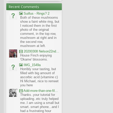
Recent Comments
Suillus - Rings? 2
Both of these mushrooms
show a faint white ring, but
I noticed them in the first
photo of the original
comment, in the top row,
mushroom at right and in
the second row,
mushroom at left.
20200308 Nelson22nd Okame Willard Clip21
House Finch enjoying
'Okame' blossoms.
IMG_1549a
Horribly sour tasting, but
filled with big amount of
ascorbic acid (vitamine c)
Hi Michael, nice to remeet
you here
Add-more-than-one-file_UBCBG-Forums_2017-07-26_23-55-38
Thanks..your tutorial for
uploading..etc truly helped
me..I am using a small but
smart..smart phone...and I
had a frustrating hour