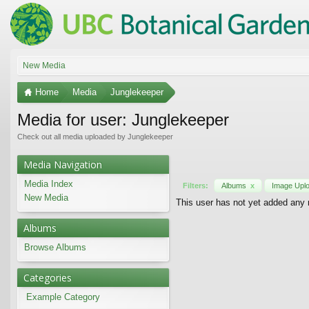
New Media
Home
Media
Junglekeeper
Media for user: Junglekeeper
Check out all media uploaded by Junglekeeper
Media Navigation
Media Index
Filters:
Albums
x
Image Upl
New Media
This user has not yet added any
Albums
Browse Albums
Categories
Example Category