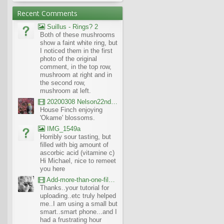
Recent Comments
Suillus - Rings? 2
Both of these mushrooms
show a faint white ring, but
I noticed them in the first
photo of the original
comment, in the top row,
mushroom at right and in
the second row,
mushroom at left.
20200308 Nelson22nd Okame Willard Clip21
House Finch enjoying
'Okame' blossoms.
IMG_1549a
Horribly sour tasting, but
filled with big amount of
ascorbic acid (vitamine c)
Hi Michael, nice to remeet
you here
Add-more-than-one-file_UBCBG-Forums_2017-07-26_23-55-38
Thanks..your tutorial for
uploading..etc truly helped
me..I am using a small but
smart..smart phone...and I
had a frustrating hour