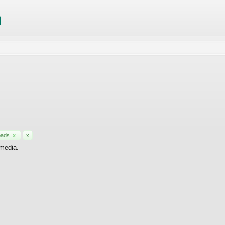
oads
x
x
 media.