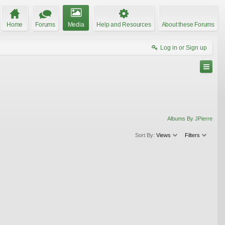
Home
Forums
Media
Help and Resources
About these Forums
Log in or Sign up
Albums By JPierre
Sort By:
Views
Filters