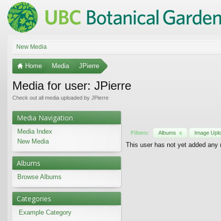
New Media
Home
Media
JPierre
Media for user: JPierre
Check out all media uploaded by JPierre
Media Navigation
Media Index
Filters:
Albums
x
Image Upl
New Media
This user has not yet added any
Albums
Browse Albums
Categories
Example Category