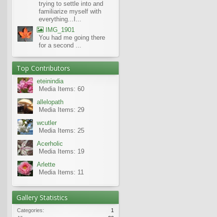
trying to settle into and
familiarize myself with
everything...I...
IMG_1901
You had me going there
for a second ...
Top Contributors
eteinindia
Media Items: 60
allelopath
Media Items: 29
wcutler
Media Items: 25
Acerholic
Media Items: 19
Arlette
Media Items: 11
Gallery Statistics
Categories:
1