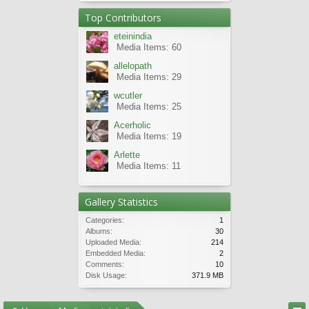
Top Contributors
eteinindia
Media Items: 60
allelopath
Media Items: 29
wcutler
Media Items: 25
Acerholic
Media Items: 19
Arlette
Media Items: 11
Gallery Statistics
Categories:
1
Albums:
30
Uploaded Media:
214
Embedded Media:
2
Comments:
10
Disk Usage:
371.9 MB