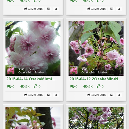
0
5K
0
0
5K
0
03 Mar 2016
03 Mar 2016
eteinindia
eteinindia
Osaka Mint, Mariko
Osaka Mint, Mariko
2015-04-14 OsakaMint&OsakaCastle_Nison-in-fugenzo_Izaki 057
2015-04-12 2OsakaMintNison-in-fugenzo__Izaki 612
0
5K
0
0
5K
0
03 Mar 2016
03 Mar 2016