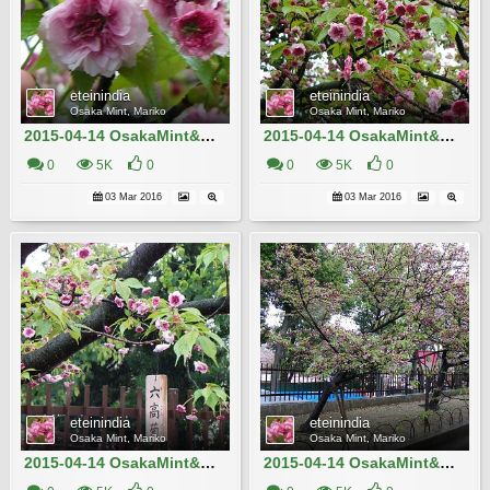
eteinindia
eteinindia
Osaka Mint, Mariko
Osaka Mint, Mariko
2015-04-14 OsakaMint&OsakaCastle_Izaki 171
2015-04-14 OsakaMint&OsakaCastle_Rokko-giku_Izaki 168
0
5K
0
0
5K
0
03 Mar 2016
03 Mar 2016
eteinindia
eteinindia
Osaka Mint, Mariko
Osaka Mint, Mariko
2015-04-14 OsakaMint&OsakaCastle_Rokko-giku_Izaki 170
2015-04-14 OsakaMint&OsakaCastle_Rokko-giku_Izaki 167