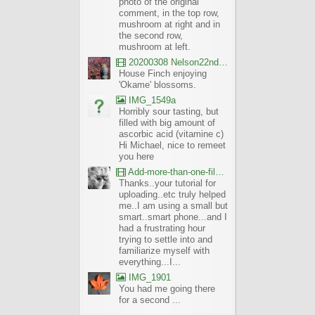
photo of the original
comment, in the top row,
mushroom at right and in
the second row,
mushroom at left.
20200308 Nelson22nd Okame Willard Clip21
House Finch enjoying
'Okame' blossoms.
IMG_1549a
Horribly sour tasting, but
filled with big amount of
ascorbic acid (vitamine c)
Hi Michael, nice to remeet
you here
Add-more-than-one-file_UBCBG-Forums_2017-07-26_23-55-38
Thanks..your tutorial for
uploading..etc truly helped
me..I am using a small but
smart..smart phone...and I
had a frustrating hour
trying to settle into and
familiarize myself with
everything...I...
IMG_1901
You had me going there
for a second ...