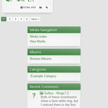
0
4K
0
03 Mar 2016
1
2
3
4
5
Next >
Media Navigation
Media Index
New Media
Albums
Browse Albums
Categories
Example Category
Recent Comments
Suillus - Rings? 2
Both of these mushrooms
show a faint white ring, but
I noticed them in the first