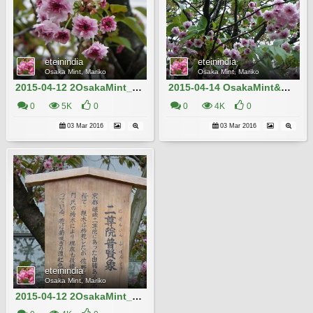
eteinindia
eteinindia
Osaka Mint, Mariko
Osaka Mint, Mariko
2015-04-12 2OsakaMint_Nison-in-fugenzo_Izaki 610
2015-04-14 OsakaMint&OsakaCastle_Nison-in-fugenzo_Izaki 055
0
5K
0
0
4K
0
03 Mar 2016
03 Mar 2016
eteinindia
Osaka Mint, Mariko
2015-04-12 2OsakaMint_Nison-in-fugenzo_Izaki 609