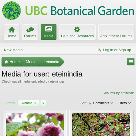
Home
Forums
Media
Help and Resources
About these Forums
New Media
Log in or Sign up
Home
Media
eteinindia
Media for user: eteinindia
Check out all media uploaded by eteinindia
Albums By eteinindia
Filters:
Albums
x
x
Sort By:
Comments
Filters