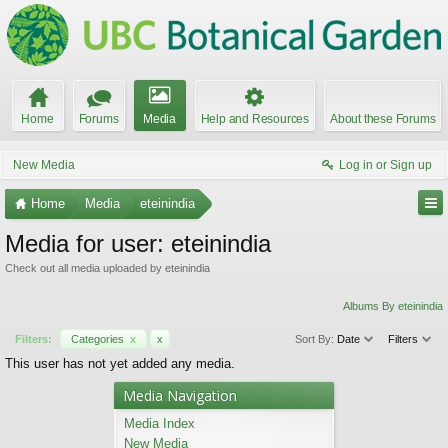
Home
Forums
Media
Help and Resources
About these Forums
New Media
Log in or Sign up
Home
Media
eteinindia
Media for user: eteinindia
Check out all media uploaded by eteinindia
Albums By eteinindia
Filters:
Categories
x
x
Sort By:
Date
Filters
This user has not yet added any media.
Media Navigation
Media Index
New Media