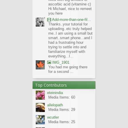
ascorbic acid (vitamine c)
Hi Michael, nice to remeet
you here
Add-more-than-one-file_UBCBG-Forums_2017-07-26_23-55-38
Thanks..your tutorial for
uploading..etc truly helped
me..I am using a small but
smart..smart phone...and I
had a frustrating hour
trying to settle into and
familiarize myself with
everything...I...
IMG_1901
You had me going there
for a second ...
Top Contributors
eteinindia
Media Items: 60
allelopath
Media Items: 29
wcutler
Media Items: 25