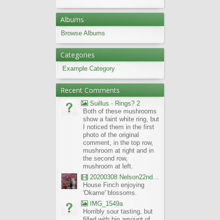
Albums
Browse Albums
Categories
Example Category
Recent Comments
Suillus - Rings? 2
Both of these mushrooms
show a faint white ring, but
I noticed them in the first
photo of the original
comment, in the top row,
mushroom at right and in
the second row,
mushroom at left.
20200308 Nelson22nd Okame Willard Clip21
House Finch enjoying
'Okame' blossoms.
IMG_1549a
Horribly sour tasting, but
filled with big amount of