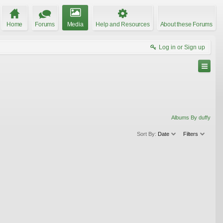
Home
Forums
Media
Help and Resources
About these Forums
Log in or Sign up
Albums By duffy
Sort By:
Date
Filters