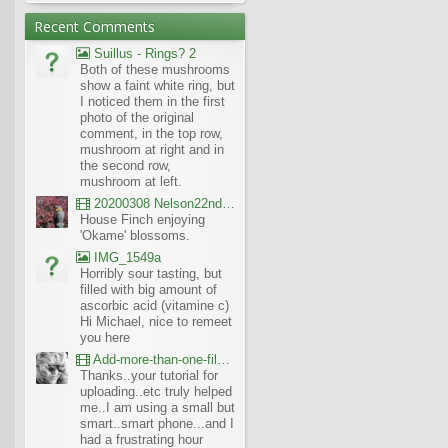
Recent Comments
Suillus - Rings? 2
Both of these mushrooms
show a faint white ring, but
I noticed them in the first
photo of the original
comment, in the top row,
mushroom at right and in
the second row,
mushroom at left.
20200308 Nelson22nd Okame Willard Clip21
House Finch enjoying
'Okame' blossoms.
IMG_1549a
Horribly sour tasting, but
filled with big amount of
ascorbic acid (vitamine c)
Hi Michael, nice to remeet
you here
Add-more-than-one-file_UBCBG-Forums_2017-07-26_23-55-38
Thanks..your tutorial for
uploading..etc truly helped
me..I am using a small but
smart..smart phone...and I
had a frustrating hour