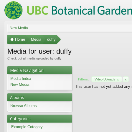
New Media
Home
Media
duffy
Media for user: duffy
Check out all media uploaded by duffy
Media Navigation
Media Index
Filters:
Video Uploads
x
x
New Media
This user has not yet added any
Albums
Browse Albums
Categories
Example Category