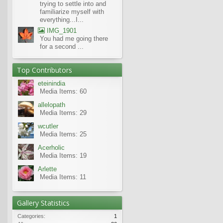
trying to settle into and
familiarize myself with
everything...I...
IMG_1901
You had me going there
for a second ...
Top Contributors
eteinindia
Media Items: 60
allelopath
Media Items: 29
wcutler
Media Items: 25
Acerholic
Media Items: 19
Arlette
Media Items: 11
Gallery Statistics
Categories:
1