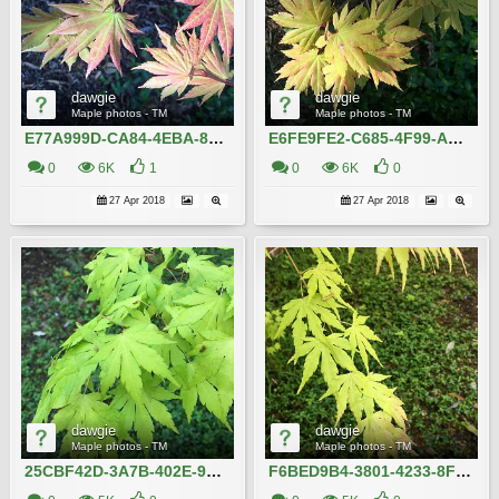
dawgie
dawgie
Maple photos - TM
Maple photos - TM
E77A999D-CA84-4EBA-8DC9-7DC891A30EB8
E6FE9FE2-C685-4F99-AAF7-BB34B10AADC7
0
6K
1
0
6K
0
27 Apr 2018
27 Apr 2018
dawgie
dawgie
Maple photos - TM
Maple photos - TM
25CBF42D-3A7B-402E-914E-9B53A284582D
F6BED9B4-3801-4233-8FCE-CFC74DC584D3