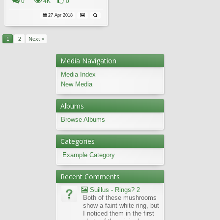
0
4K
0
27 Apr 2018
1
2
Next >
Media Navigation
Media Index
New Media
Albums
Browse Albums
Categories
Example Category
Recent Comments
Suillus - Rings? 2
Both of these mushrooms
show a faint white ring, but
I noticed them in the first