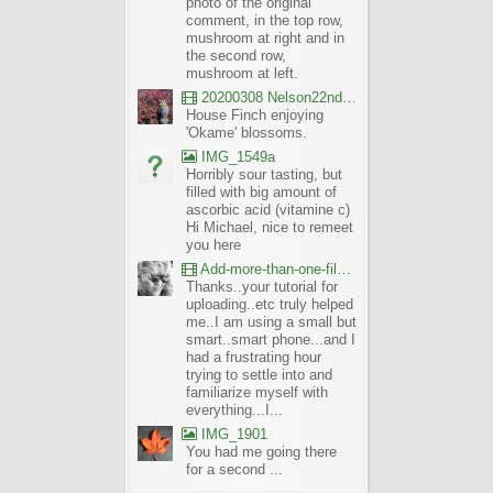
photo of the original
comment, in the top row,
mushroom at right and in
the second row,
mushroom at left.
20200308 Nelson22nd Okame Willard Clip21
House Finch enjoying
'Okame' blossoms.
IMG_1549a
Horribly sour tasting, but
filled with big amount of
ascorbic acid (vitamine c)
Hi Michael, nice to remeet
you here
Add-more-than-one-file_UBCBG-Forums_2017-07-26_23-55-38
Thanks..your tutorial for
uploading..etc truly helped
me..I am using a small but
smart..smart phone...and I
had a frustrating hour
trying to settle into and
familiarize myself with
everything...I...
IMG_1901
You had me going there
for a second ...