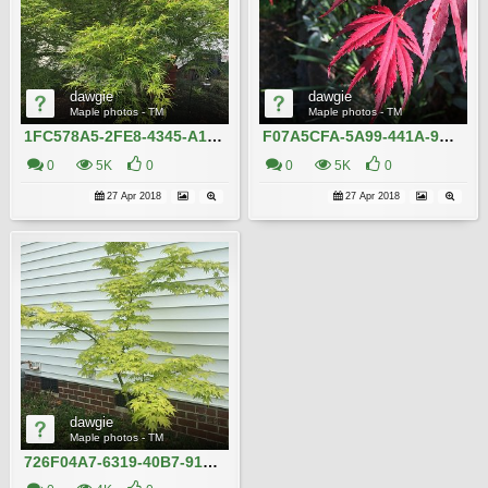
dawgie
dawgie
Maple photos - TM
Maple photos - TM
1FC578A5-2FE8-4345-A157-C969F8D1BC72
F07A5CFA-5A99-441A-9D19-E7EC76EF7F9E
0
5K
0
0
5K
0
27 Apr 2018
27 Apr 2018
dawgie
Maple photos - TM
726F04A7-6319-40B7-9162-3F265C82072A