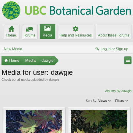
Home
Forums
Media
Help and Resources
About these Forums
New Media
Log in or Sign up
Home
Media
dawgie
Media for user: dawgie
Check out all media uploaded by dawgie
Albums By dawgie
Sort By:
Views
Filters