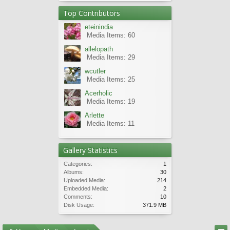
Top Contributors
eteinindia
Media Items: 60
allelopath
Media Items: 29
wcutler
Media Items: 25
Acerholic
Media Items: 19
Arlette
Media Items: 11
Gallery Statistics
Categories:
1
Albums:
30
Uploaded Media:
214
Embedded Media:
2
Comments:
10
Disk Usage:
371.9 MB