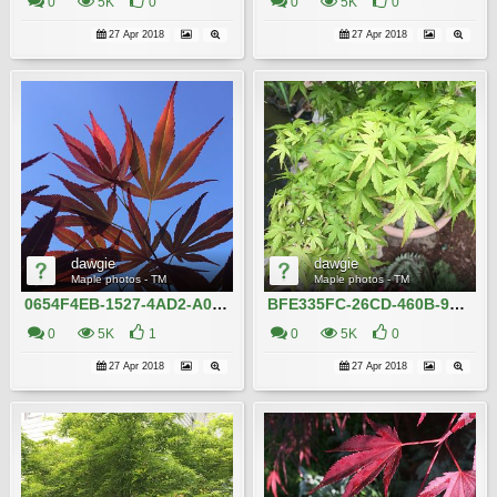
0
5K
0
0
5K
0
27 Apr 2018
27 Apr 2018
dawgie
dawgie
Maple photos - TM
Maple photos - TM
0654F4EB-1527-4AD2-A032-819DF09D12A1
BFE335FC-26CD-460B-957F-DCC7405D32AB
0
5K
1
0
5K
0
27 Apr 2018
27 Apr 2018