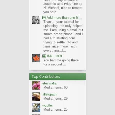
ascorbic acid (vitamine c)
Hi Michael, nice to remeet
you here
Add-more-than-one-file_UBCBG-Forums_2017-07-26_23-55-38
Thanks..your tutorial for
uploading..etc truly helped
me..I am using a small but
smart..smart phone...and I
had a frustrating hour
trying to settle into and
familiarize myself with
everything...I...
IMG_1901
You had me going there
for a second ...
Top Contributors
eteinindia
Media Items: 60
allelopath
Media Items: 29
wcutler
Media Items: 25