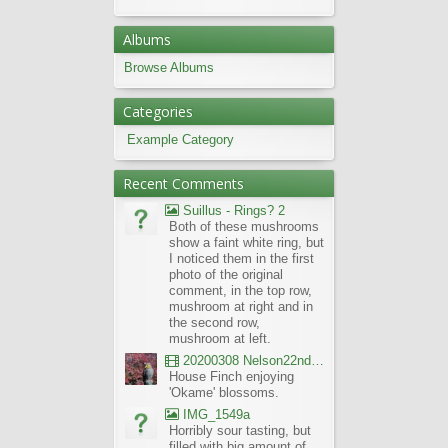
Albums
Browse Albums
Categories
Example Category
Recent Comments
Suillus - Rings? 2
Both of these mushrooms
show a faint white ring, but
I noticed them in the first
photo of the original
comment, in the top row,
mushroom at right and in
the second row,
mushroom at left.
20200308 Nelson22nd Okame Willard Clip21
House Finch enjoying
'Okame' blossoms.
IMG_1549a
Horribly sour tasting, but
filled with big amount of