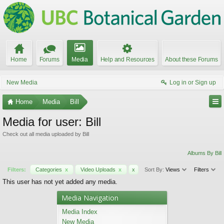
Home
Forums
Media
Help and Resources
About these Forums
New Media
Log in or Sign up
Home
Media
Bill
Media for user: Bill
Check out all media uploaded by Bill
Albums By Bill
Filters:
Categories
x
Video Uploads
x
x
Sort By:
Views
Filters
This user has not yet added any media.
Media Navigation
Media Index
New Media