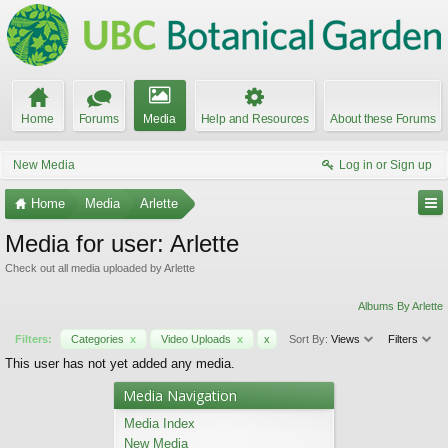
Home
Forums
Media
Help and Resources
About these Forums
New Media
Log in or Sign up
Home
Media
Arlette
Media for user: Arlette
Check out all media uploaded by Arlette
Albums By Arlette
Filters:
Categories
x
Video Uploads
x
x
Sort By:
Views
Filters
This user has not yet added any media.
Media Navigation
Media Index
New Media