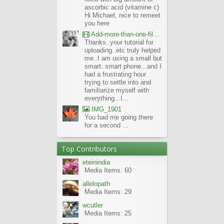
ascorbic acid (vitamine c)
Hi Michael, nice to remeet
you here
Add-more-than-one-file_UBCBG-Forums_2017-07-26_23-55-38
Thanks..your tutorial for
uploading..etc truly helped
me..I am using a small but
smart..smart phone...and I
had a frustrating hour
trying to settle into and
familiarize myself with
everything...I...
IMG_1901
You had me going there
for a second ...
Top Contributors
eteinindia
Media Items: 60
allelopath
Media Items: 29
wcutler
Media Items: 25