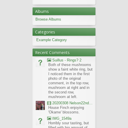
Albums
Browse Albums
Categories
Example Category
Recent Comments
Suillus - Rings? 2
Both of these mushrooms
show a faint white ring, but
I noticed them in the first
photo of the original
comment, in the top row,
mushroom at right and in
the second row,
mushroom at left.
20200308 Nelson22nd Okame Willard Clip21
House Finch enjoying
'Okame' blossoms.
IMG_1549a
Horribly sour tasting, but
filled with big amount of