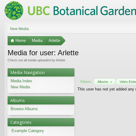
New Media
Home
Media
Arlette
Media for user: Arlette
Check out all media uploaded by Arlette
Media Navigation
Media Index
Filters:
Albums
x
Video Em
New Media
This user has not yet added any
Albums
Browse Albums
Categories
Example Category