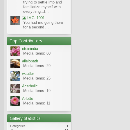
trying to settle into and
familiarize myself with
everything...I...
IMG_1901
You had me going there
for a second ...
Top Contributors
eteinindia
Media Items: 60
allelopath
Media Items: 29
wcutler
Media Items: 25
Acerholic
Media Items: 19
Arlette
Media Items: 11
Gallery Statistics
Categories:
1