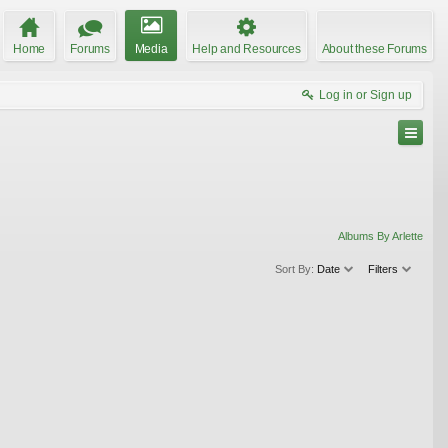
Home
Forums
Media
Help and Resources
About these Forums
Log in or Sign up
Albums By Arlette
Sort By:
Date
Filters