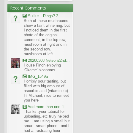
Recent Comments
Suillus - Rings? 2
Both of these mushrooms
show a faint white ring, but
I noticed them in the first
photo of the original
comment, in the top row,
mushroom at right and in
the second row,
mushroom at left.
20200308 Nelson22nd Okame Willard Clip21
House Finch enjoying
'Okame' blossoms.
IMG_1549a
Horribly sour tasting, but
filled with big amount of
ascorbic acid (vitamine c)
Hi Michael, nice to remeet
you here
Add-more-than-one-file_UBCBG-Forums_2017-07-26_23-55-38
Thanks..your tutorial for
uploading..etc truly helped
me..I am using a small but
smart..smart phone...and I
had a frustrating hour