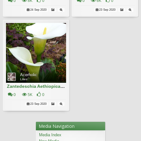
0
8K
0
0
6K
0
24 Sep 2020
23 Sep 2020
Acerholic
Lilies
Zantedeschia Aethiopica 19
0
5K
0
23 Sep 2020
Media Navigation
Media Index