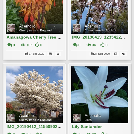
Acerholic
Acerholic
Cherry trees in England
Cherry trees in England
Amanagowa Cherry Tree in Autumn
IMG_20190419_123542204_HDR
0
10K
0
0
9K
0
27 Sep 2020
24 Sep 2020
Acerholic
Acerholic
Cherry trees in England
Lilies
IMG_20190412_115509022 (1)
Lily Santander