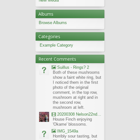
New Media
Albums
Browse Albums
Categories
Example Category
Recent Comments
Suillus - Rings? 2
Both of these mushrooms
show a faint white ring, but
I noticed them in the first
photo of the original
comment, in the top row,
mushroom at right and in
the second row,
mushroom at left.
20200308 Nelson22nd Okame Willard Clip21
House Finch enjoying
'Okame' blossoms.
IMG_1549a
Horribly sour tasting, but