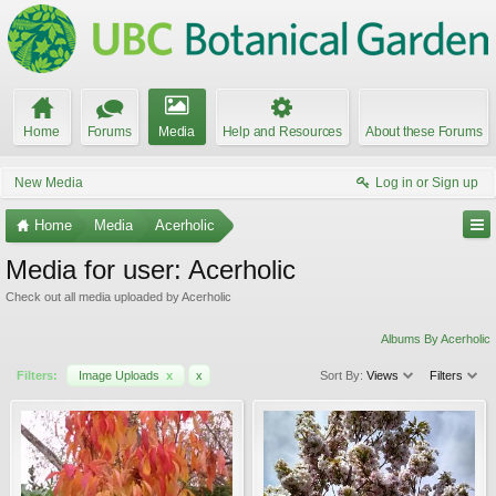
Home
Forums
Media
Help and Resources
About these Forums
New Media
Log in or Sign up
Home
Media
Acerholic
Media for user: Acerholic
Check out all media uploaded by Acerholic
Albums By Acerholic
Filters:
Image Uploads
x
x
Sort By:
Views
Filters