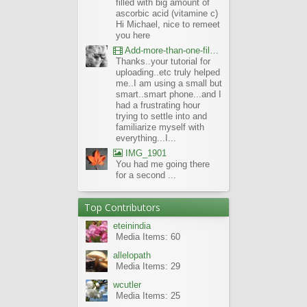
filled with big amount of
ascorbic acid (vitamine c)
Hi Michael, nice to remeet
you here
Add-more-than-one-file_UBCBG-Forums_2017-07-26_23-55-38
Thanks..your tutorial for
uploading..etc truly helped
me..I am using a small but
smart..smart phone...and I
had a frustrating hour
trying to settle into and
familiarize myself with
everything...I...
IMG_1901
You had me going there
for a second ...
Top Contributors
eteinindia
Media Items: 60
allelopath
Media Items: 29
wcutler
Media Items: 25