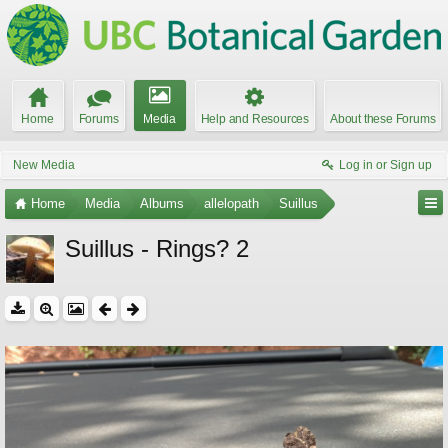
Home
Forums
Media
Help and Resources
About these Forums
New Media
Log in or Sign up
Home
Media
Albums
allelopath
Suillus
Suillus - Rings? 2