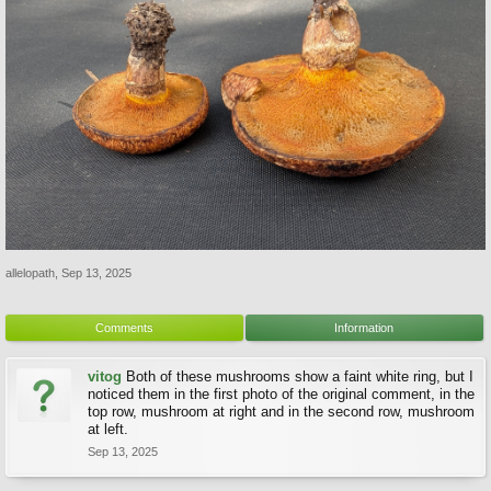
allelopath
,
Sep 13, 2025
Comments
Information
vitog
Both of these mushrooms show a faint white ring, but I
noticed them in the first photo of the original comment, in the
top row, mushroom at right and in the second row, mushroom
at left.
Sep 13, 2025