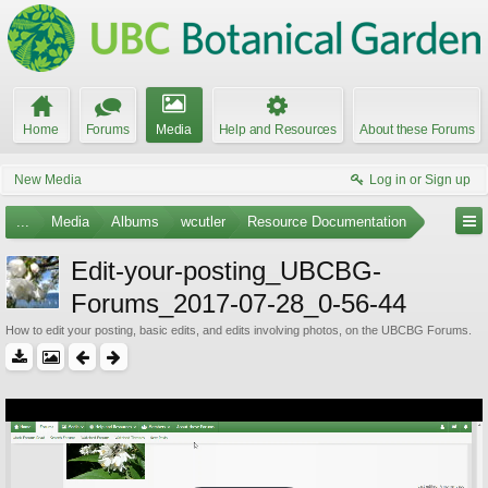
Home
Forums
Media
Help and Resources
About these Forums
New Media
Log in or Sign up
...
Media
Albums
wcutler
Resource Documentation
Edit-your-posting_UBCBG-
Forums_2017-07-28_0-56-44
How to edit your posting, basic edits, and edits involving photos, on the UBCBG Forums.