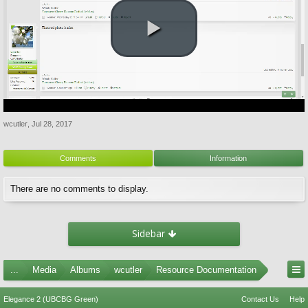
wcutler
,
Jul 28, 2017
Comments
Information
There are no comments to display.
Sidebar
...
Media
Albums
wcutler
Resource Documentation
Elegance 2 (UBCBG Green)
Contact Us
Help