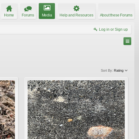
Home
Forums
Media
Help and Resources
About these Forums
Log in or Sign up
Sort By:
Rating