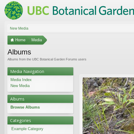
New Media
Home
Media
Albums
Albums from the UBC Botanical Garden Forums users
Media Navigation
Media Index
New Media
Albums
Browse Albums
Categories
Example Category