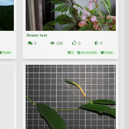
flower test
0
0
22K
0
0
Public
1
06 Jul 2020
Public