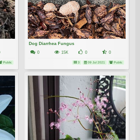
Dog Diarrhea Fungus
0
0
15K
0
0
Public
3
09 Jul 2021
Public