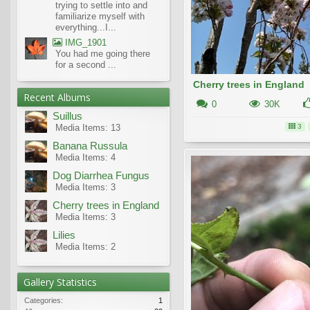
trying to settle into and
familiarize myself with
everything...I...
IMG_1901
You had me going there
for a second ...
Cherry trees in England
Recent Albums
0
30K
Suillus
Media Items: 13
3
Banana Russula
Media Items: 4
Dog Diarrhea Fungus
Media Items: 3
Cherry trees in England
Media Items: 3
Lilies
Media Items: 2
Gallery Statistics
Categories:
1