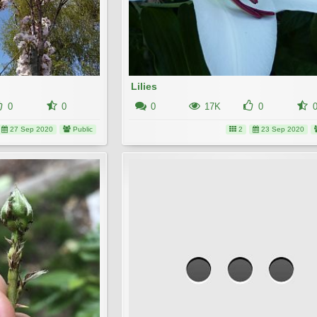
Lilies
0
0
0
17K
0
27 Sep 2020
Public
2
23 Sep 2020