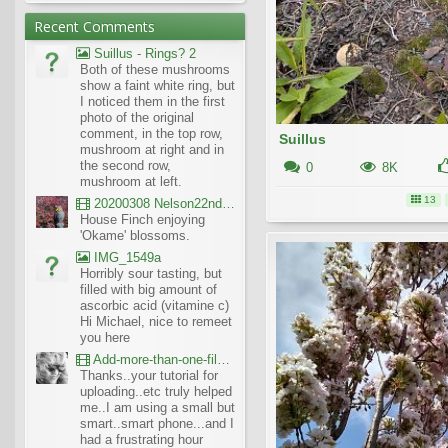
Recent Comments
Suillus - Rings? 2
Both of these mushrooms
show a faint white ring, but
I noticed them in the first
photo of the original
comment, in the top row,
Suillus
mushroom at right and in
the second row,
0
8K
mushroom at left.
13
20200308 Nelson22nd Okame Willard Clip21
House Finch enjoying
'Okame' blossoms.
IMG_1549a
Horribly sour tasting, but
filled with big amount of
ascorbic acid (vitamine c)
Hi Michael, nice to remeet
you here
Add-more-than-one-file_UBCBG-Forums_2017-07-26_23-55-38
Thanks..your tutorial for
uploading..etc truly helped
me..I am using a small but
smart..smart phone...and I
had a frustrating hour