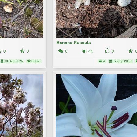
Banana Russula
0
0
0
4K
0
13 Sep 2025
Public
4
07 Sep 2025