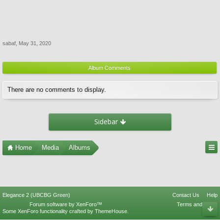
sabaf
,
May 31, 2020
Album Comments
There are no comments to display.
Sidebar
Home
Media
Albums
Elegance 2 (UBCBG Green)
Contact Us
Help
Forum software by XenForo™
Terms and Rules
Some XenForo functionality crafted by
ThemeHouse
.