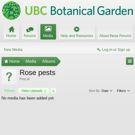
Home
Forums
Media
Help and Resources
About these Forums
New Media
Log in or Sign up
Home
Media
Albums
Rose pests
Pest id
Filters:
Video Uploads
x
x
Sort By:
Date
Filters
No media has been added yet.