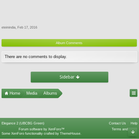
eteinindia
,
Feb 17, 2016
Album Comments
There are no comments to display.
Sidebar
Home
Media
Albums
Elegance 2 (UBCBG Green)
Contact Us
Help
Forum software by XenForo™
Terms and Rules
Some XenForo functionality crafted by
ThemeHouse
.