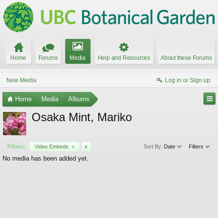
Home
Forums
Media
Help and Resources
About these Forums
New Media
Log in or Sign up
Home
Media
Albums
Osaka Mint, Mariko
Filters:
Video Embeds
x
x
Sort By:
Date
Filters
No media has been added yet.