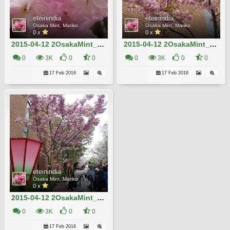
eteinindia
eteinindia
Osaka Mint, Mariko
Osaka Mint, Mariko
0 x
0 x
2015-04-12 2OsakaMint_Kirin_Izaki 423
2015-04-12 2OsakaMint_Kirin_Izaki 421
0
3K
0
0
0
3K
0
0
17 Feb 2016
17 Feb 2016
eteinindia
Osaka Mint, Mariko
0 x
2015-04-12 2OsakaMint_Kirin_Izaki 419
0
3K
0
0
17 Feb 2016