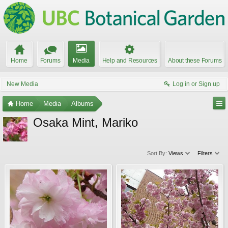
Home
Forums
Media
Help and Resources
About these Forums
New Media
Log in or Sign up
Home
Media
Albums
Osaka Mint, Mariko
Sort By:
Views
Filters