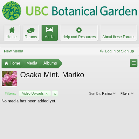
Home
Forums
Media
Help and Resources
About these Forums
New Media
Log in or Sign up
Home
Media
Albums
Osaka Mint, Mariko
Filters:
Video Uploads
x
x
Sort By:
Rating
Filters
No media has been added yet.