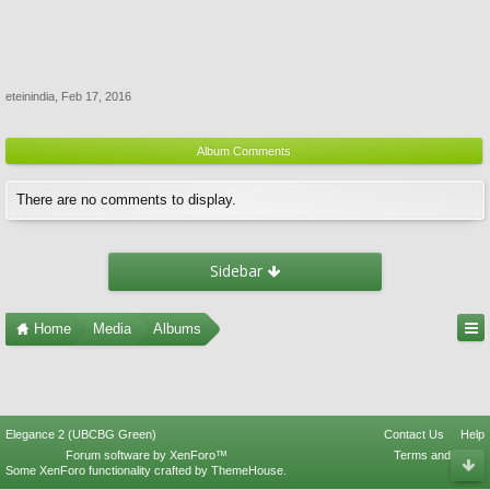
eteinindia
,
Feb 17, 2016
Album Comments
There are no comments to display.
Sidebar
Home
Media
Albums
Elegance 2 (UBCBG Green)
Contact Us
Help
Forum software by XenForo™
Terms and Rules
Some XenForo functionality crafted by
ThemeHouse
.