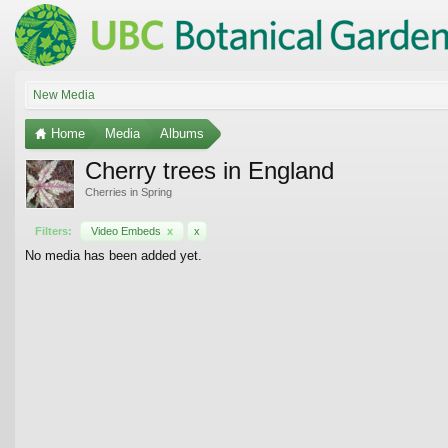
New Media
Home
Media
Albums
Cherry trees in England
Cherries in Spring
Filters:
Video Embeds
x
x
No media has been added yet.