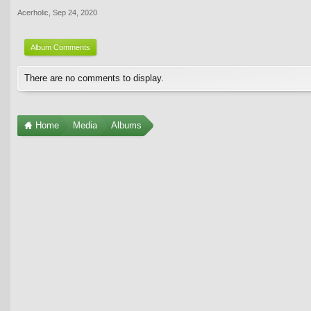
Acerholic
,
Sep 24, 2020
Album Comments
There are no comments to display.
Home
Media
Albums