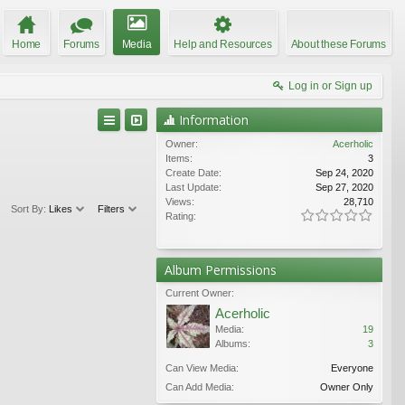
Home
Forums
Media
Help and Resources
About these Forums
Log in or Sign up
Information
Owner:
Acerholic
Items:
3
Create Date:
Sep 24, 2020
Last Update:
Sep 27, 2020
Views:
28,710
Sort By:
Likes
Filters
Rating:
Album Permissions
Current Owner:
Acerholic
Media:
19
Albums:
3
Can View Media:
Everyone
Can Add Media:
Owner Only