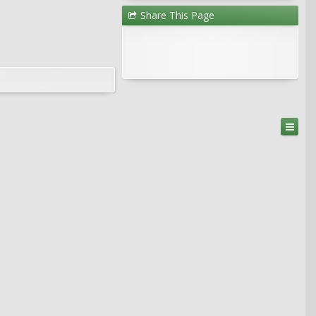
Share This Page