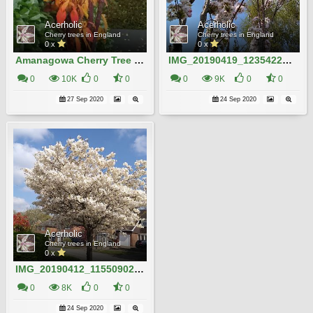
Acerholic
Acerholic
Cherry trees in England
Cherry trees in England
0 x
0 x
Amanagowa Cherry Tree in Autumn
IMG_20190419_123542204_HDR
0
10K
0
0
0
9K
0
0
27 Sep 2020
24 Sep 2020
Acerholic
Cherry trees in England
0 x
IMG_20190412_115509022 (1)
0
8K
0
0
24 Sep 2020