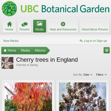
Home
Forums
Media
Help and Resources
About these Forums
New Media
Log in or Sign up
Home
Media
Albums
Cherry trees in England
Cherries in Spring
Sort By:
Date
Filters