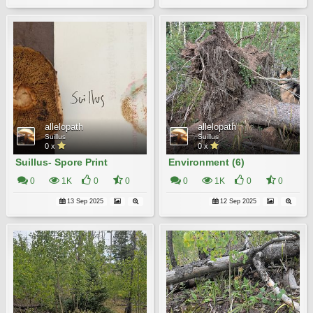
allelopath
allelopath
Suillus
Suillus
0 x
0 x
Suillus- Spore Print
Environment (6)
0
1K
0
0
0
1K
0
0
13 Sep 2025
12 Sep 2025