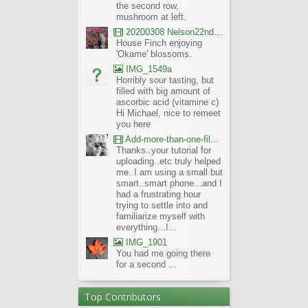
the second row,
mushroom at left.
20200308 Nelson22nd Okame Willard Clip21
House Finch enjoying
'Okame' blossoms.
IMG_1549a
Horribly sour tasting, but
filled with big amount of
ascorbic acid (vitamine c)
Hi Michael, nice to remeet
you here
Add-more-than-one-file_UBCBG-Forums_2017-07-26_23-55-38
Thanks..your tutorial for
uploading..etc truly helped
me..I am using a small but
smart..smart phone...and I
had a frustrating hour
trying to settle into and
familiarize myself with
everything...I...
IMG_1901
You had me going there
for a second ...
Top Contributors