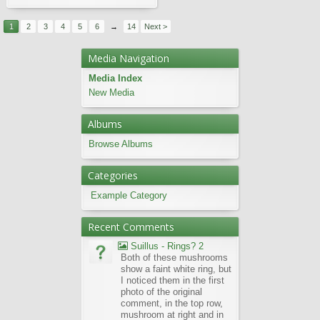
1
2
3
4
5
6
→
14
Next >
Media Navigation
Media Index
New Media
Albums
Browse Albums
Categories
Example Category
Recent Comments
Suillus - Rings? 2
Both of these mushrooms
show a faint white ring, but
I noticed them in the first
photo of the original
comment, in the top row,
mushroom at right and in