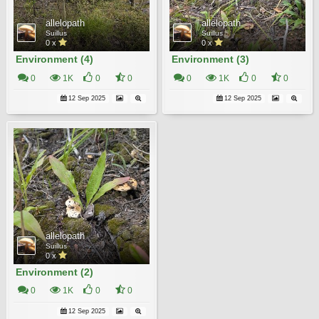
allelopath
allelopath
Suillus
Suillus
0 x
0 x
Environment (4)
Environment (3)
0
1K
0
0
0
1K
0
0
12 Sep 2025
12 Sep 2025
allelopath
Suillus
0 x
Environment (2)
0
1K
0
0
12 Sep 2025