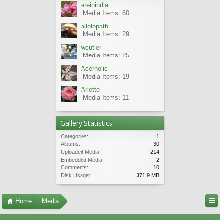
eteinindia
Media Items: 60
allelopath
Media Items: 29
wcutler
Media Items: 25
Acerholic
Media Items: 19
Arlette
Media Items: 11
Gallery Statistics
Categories:
1
Albums:
30
Uploaded Media:
214
Embedded Media:
2
Comments:
10
Disk Usage:
371.9 MB
Home
Media