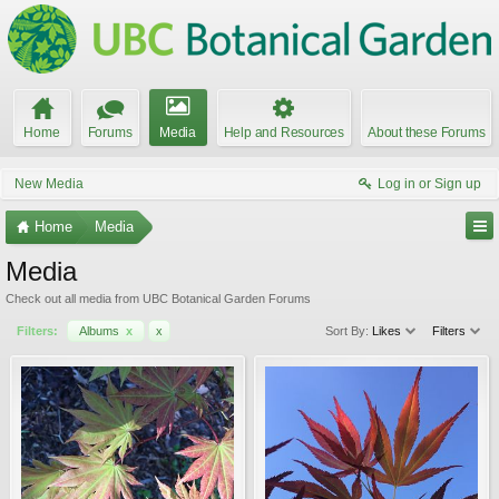
Home
Forums
Media
Help and Resources
About these Forums
New Media
Log in or Sign up
Home
Media
Media
Check out all media from UBC Botanical Garden Forums
Filters:
Albums
x
x
Sort By:
Likes
Filters