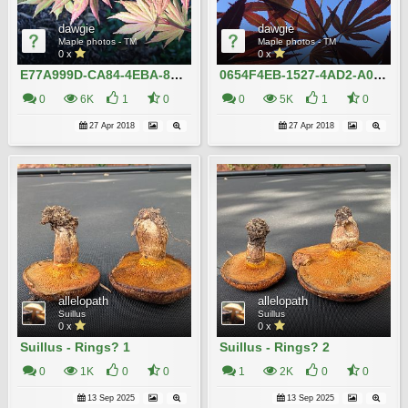
dawgie
dawgie
Maple photos - TM
Maple photos - TM
0 x
0 x
E77A999D-CA84-4EBA-8DC9-7DC891A30EB8
0654F4EB-1527-4AD2-A032-819DF09D12A1
0
6K
1
0
0
5K
1
0
27 Apr 2018
27 Apr 2018
allelopath
allelopath
Suillus
Suillus
0 x
0 x
Suillus - Rings? 1
Suillus - Rings? 2
0
1K
0
0
1
2K
0
0
13 Sep 2025
13 Sep 2025