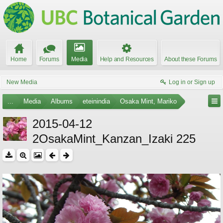
Home
Forums
Media
Help and Resources
About these Forums
New Media
Log in or Sign up
...
Media
Albums
eteinindia
Osaka Mint, Mariko
2015-04-12
2OsakaMint_Kanzan_Izaki 225