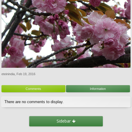
eteinindia
,
Feb 19, 2016
Comments
Information
There are no comments to display.
Sidebar