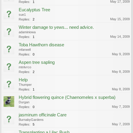
May 17, 2009
Replies:
1
Eucalyptus Tree
sue1
May 15, 2009
Replies:
2
Winter damage to yews... need advice.
adaminiowa
May 14, 2009
Replies:
1
Toba Hawthorn disease
mfarwell
May 9, 2009
Replies:
0
Aspen tree sapling
mtnlvrco
May 8, 2009
Replies:
2
Help
Thumper
May 8, 2009
Replies:
1
Hybrid flowering quince (Chaenomeles x superba)
Durgan
May 7, 2009
Replies:
0
jasminum officinale Care
BurnabyGardens
May 7, 2009
Replies:
5
Transplanting a Lilac Bush