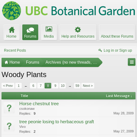
Home
Forums
Media
Help and Resources
About these Forums
Recent Posts
Log in or Sign up
Home
Forums
Archives (no new threads, no replies)
Woody Plants
< Prev
1
←
6
7
8
9
10
→
59
Next >
Title
Last Message ↓
Horse chestnut tree
csokonaw
May 28, 2009
Replies:
9
tree peonie losing to herbaceous graft
Vivo
May 27, 2009
Replies:
2