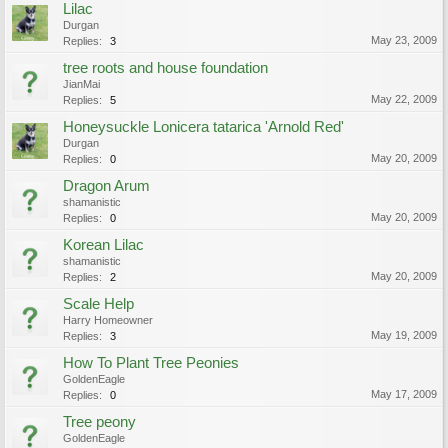
Lilac
Durgan
May 23, 2009
Replies:
3
tree roots and house foundation
JianMai
May 22, 2009
Replies:
5
Honeysuckle Lonicera tatarica 'Arnold Red'
Durgan
May 20, 2009
Replies:
0
Dragon Arum
shamanistic
May 20, 2009
Replies:
0
Korean Lilac
shamanistic
May 20, 2009
Replies:
2
Scale Help
Harry Homeowner
May 19, 2009
Replies:
3
How To Plant Tree Peonies
GoldenEagle
May 17, 2009
Replies:
0
Tree peony
GoldenEagle