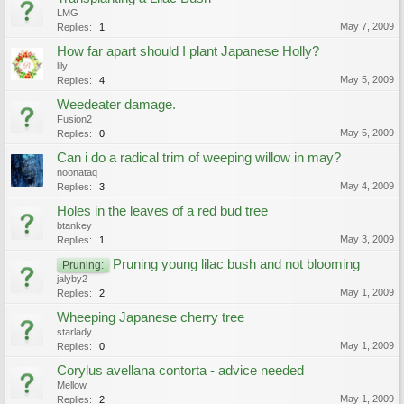
LMG
May 7, 2009
Replies:
1
How far apart should I plant Japanese Holly?
lily
May 5, 2009
Replies:
4
Weedeater damage.
Fusion2
May 5, 2009
Replies:
0
Can i do a radical trim of weeping willow in may?
noonataq
May 4, 2009
Replies:
3
Holes in the leaves of a red bud tree
btankey
May 3, 2009
Replies:
1
Pruning young lilac bush and not blooming
Pruning:
jalyby2
May 1, 2009
Replies:
2
Wheeping Japanese cherry tree
starlady
May 1, 2009
Replies:
0
Corylus avellana contorta - advice needed
Mellow
May 1, 2009
Replies:
2