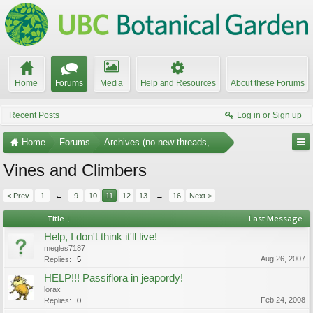
Home
Forums
Media
Help and Resources
About these Forums
Recent Posts
Log in or Sign up
Home
Forums
Archives (no new threads, no replies)
Vines and Climbers
< Prev
1
←
9
10
11
12
13
→
16
Next >
Title ↓
Last Message
Help, I don't think it'll live!
megles7187
Aug 26, 2007
Replies:
5
HELP!!! Passiflora in jeapordy!
lorax
Feb 24, 2008
Replies:
0