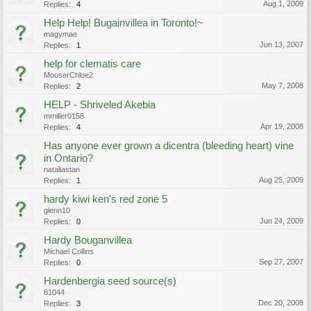
Aug 1, 2009
Replies:
4
Help Help! Bugainvillea in Toronto!~
magymae
Jun 13, 2007
Replies:
1
help for clematis care
MouserChloe2
May 7, 2008
Replies:
2
HELP - Shriveled Akebia
mmiller0158
Apr 19, 2008
Replies:
4
Has anyone ever grown a dicentra (bleeding heart) vine
in Ontario?
nataliastan
Aug 25, 2009
Replies:
1
hardy kiwi ken's red zone 5
glenn10
Jun 24, 2009
Replies:
0
Hardy Bouganvillea
Michael Collins
Sep 27, 2007
Replies:
0
Hardenbergia seed source(s)
81044
Dec 20, 2008
Replies:
3