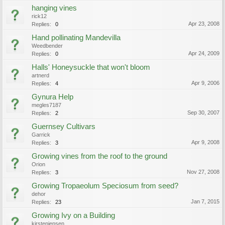
hanging vines
rick12
Apr 23, 2008
Replies:
0
Hand pollinating Mandevilla
Weedbender
Apr 24, 2009
Replies:
0
Halls' Honeysuckle that won't bloom
artnerd
Apr 9, 2006
Replies:
4
Gynura Help
megles7187
Sep 30, 2007
Replies:
2
Guernsey Cultivars
Garrick
Apr 9, 2008
Replies:
3
Growing vines from the roof to the ground
Orion
Nov 27, 2008
Replies:
3
Growing Tropaeolum Speciosum from seed?
dehor
Jan 7, 2015
Replies:
23
Growing Ivy on a Building
kirstenjensen