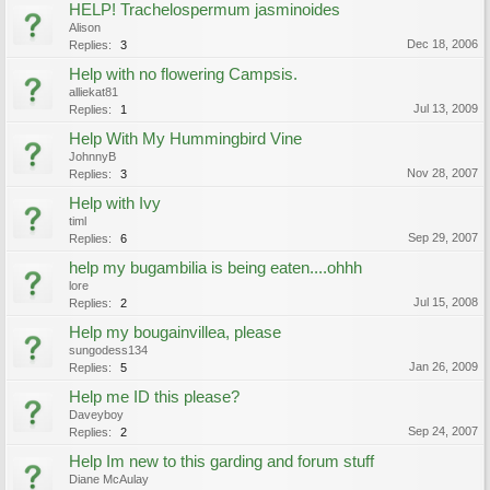
HELP! Trachelospermum jasminoides
Alison
Dec 18, 2006
Replies:
3
Help with no flowering Campsis.
alliekat81
Jul 13, 2009
Replies:
1
Help With My Hummingbird Vine
JohnnyB
Nov 28, 2007
Replies:
3
Help with Ivy
timl
Sep 29, 2007
Replies:
6
help my bugambilia is being eaten....ohhh
lore
Jul 15, 2008
Replies:
2
Help my bougainvillea, please
sungodess134
Jan 26, 2009
Replies:
5
Help me ID this please?
Daveyboy
Sep 24, 2007
Replies:
2
Help Im new to this garding and forum stuff
Diane McAulay